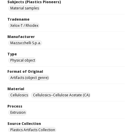
Subjects (Plastics Pioneers)
Material samples
Tradename
Xelox-T / Rhodex
Manufacturer
Mazzucchelli S.p.a.
Type
Physical object
Format of Original
Artifacts (object genre)
Material
Cellulosics
Cellulosics--Cellulose Acetate (CA)
Process
Extrusion
Source Collection
Plastics Artifacts Collection