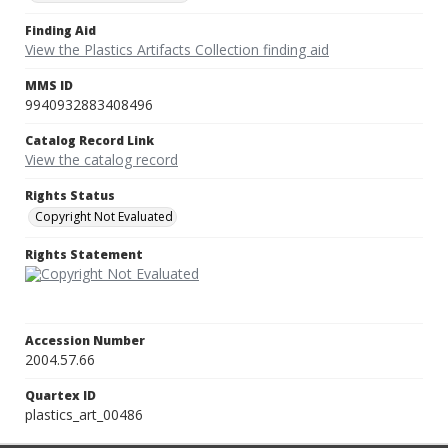
Finding Aid
View the Plastics Artifacts Collection finding aid
MMS ID
9940932883408496
Catalog Record Link
View the catalog record
Rights Status
Copyright Not Evaluated
Rights Statement
Accession Number
2004.57.66
Quartex ID
plastics_art_00486