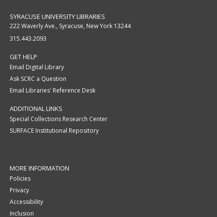
SYRACUSE UNIVERSITY LIBRARIES
222 Waverly Ave., Syracuse, New York 13244
315.443.2093
GET HELP
Email Digital Library
Ask SCRC a Question
Email Libraries' Reference Desk
ADDITIONAL LINKS
Special Collections Research Center
SURFACE Institutional Repository
MORE INFORMATION
Policies
Privacy
Accessibility
Inclusion