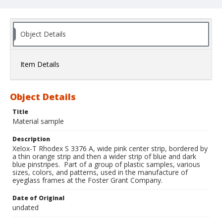
Object Details
Item Details
Object Details
Title
Material sample
Description
Xelox-T Rhodex S 3376 A, wide pink center strip, bordered by
a thin orange strip and then a wider strip of blue and dark
blue pinstripes. Part of a group of plastic samples, various
sizes, colors, and patterns, used in the manufacture of
eyeglass frames at the Foster Grant Company.
Date of Original
undated