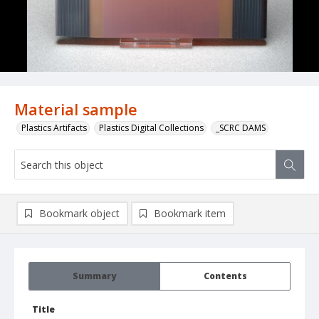
Material sample
Plastics Artifacts
Plastics Digital Collections
_SCRC DAMS
Bookmark object
Bookmark item
Summary
Contents
Title