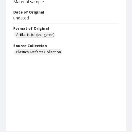
Material sample
Date of Original
undated
Format of Original
Artifacts (object genre)
Source Collection
Plastics Artifacts Collection