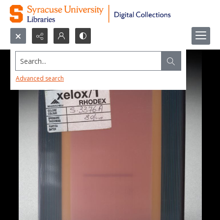
Search...
Advanced search