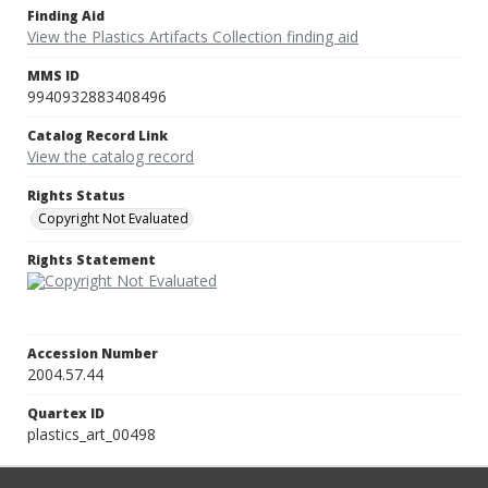
Finding Aid
View the Plastics Artifacts Collection finding aid
MMS ID
9940932883408496
Catalog Record Link
View the catalog record
Rights Status
Copyright Not Evaluated
Rights Statement
Accession Number
2004.57.44
Quartex ID
plastics_art_00498