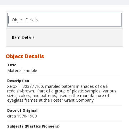
Object Details
Item Details
Object Details
Title
Material sample
Description
Xelox-T 30387 .160, marbled pattern in shades of dark
reddish-brown. Part of a group of plastic samples, various
sizes, colors, and patterns, used in the manufacture of
eyeglass frames at the Foster Grant Company.
Date of Original
circa 1970-1980
Subjects (Plastics Pioneers)