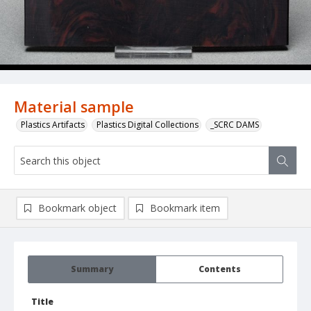
Material sample
Plastics Artifacts
Plastics Digital Collections
_SCRC DAMS
Bookmark object
Bookmark item
Summary
Contents
Title