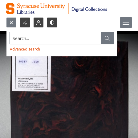
Search...
Advanced search