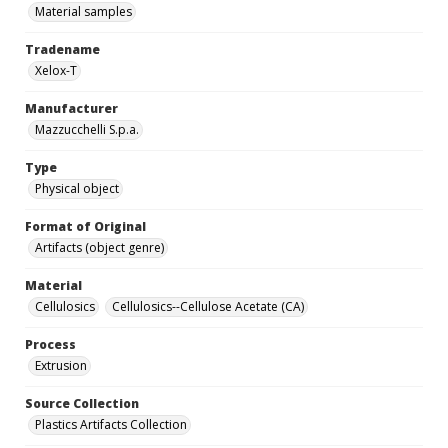
Material samples
Tradename
Xelox-T
Manufacturer
Mazzucchelli S.p.a.
Type
Physical object
Format of Original
Artifacts (object genre)
Material
Cellulosics
Cellulosics--Cellulose Acetate (CA)
Process
Extrusion
Source Collection
Plastics Artifacts Collection