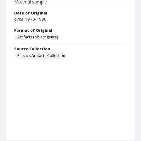
Material sample
Date of Original
circa 1970-1980
Format of Original
Artifacts (object genre)
Source Collection
Plastics Artifacts Collection