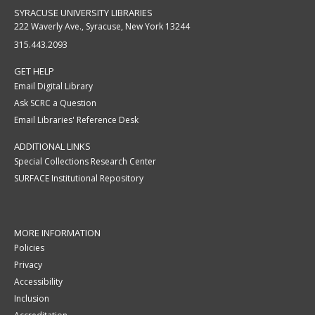
SYRACUSE UNIVERSITY LIBRARIES
222 Waverly Ave., Syracuse, New York 13244
315.443.2093
GET HELP
Email Digital Library
Ask SCRC a Question
Email Libraries' Reference Desk
ADDITIONAL LINKS
Special Collections Research Center
SURFACE Institutional Repository
MORE INFORMATION
Policies
Privacy
Accessibility
Inclusion