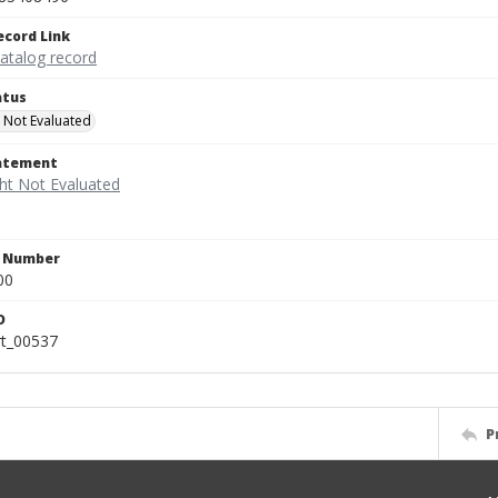
ecord Link
catalog record
atus
 Not Evaluated
tatement
n Number
00
D
rt_00537
P