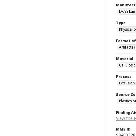
Manufact
LA/ES Lami
Type
Physical o
Format of
Artifacts 
Material
Cellulosic
Process
Extrusion
Source Co
Plastics A
Finding Ai
View the P
MMS ID
99409328