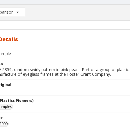
arison
rison List: (0/2)
d to list
Details
sample
on
 5359, random swirly pattern in pink pearl. Part of a group of plastic
nufacture of eyeglass frames at the Foster Grant Company.
iginal
Plastics Pioneers)
samples
me
 2000