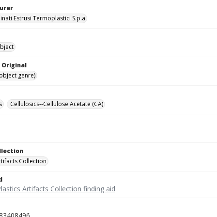
urer
nati Estrusi Termoplastici S.p.a
bject
 Original
(object genre)
s
Cellulosics--Cellulose Acetate (CA)
llection
rtifacts Collection
d
lastics Artifacts Collection finding aid
83408496