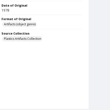
Date of Original
1978
Format of Original
Artifacts (object genre)
Source Collection
Plastics Artifacts Collection