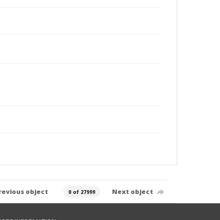
revious object
Next object
0 of 27999