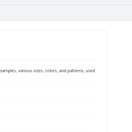
 samples, various sizes, colors, and patterns, used