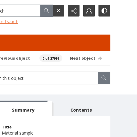
h...
ced search
revious object
Next object
0 of 27999
Summary
Contents
Title
Material sample