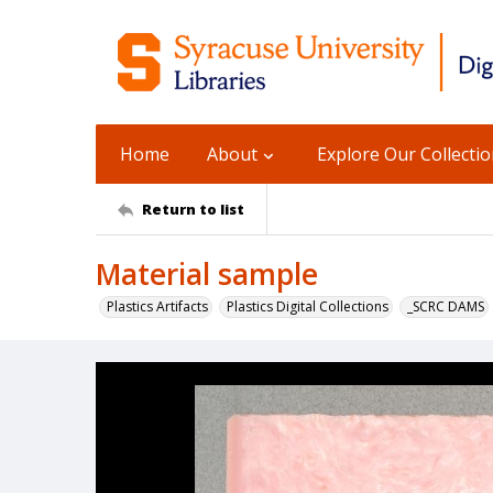
Home
About
Explore Our Collecti
Return to list
Material sample
Plastics Artifacts
Plastics Digital Collections
_SCRC DAMS