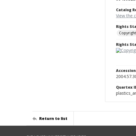
Catalog R
View the 
Rights St
Copyright
Rights S
Accessio
2004.57.3
Quartex I
plastics_a
Return to list