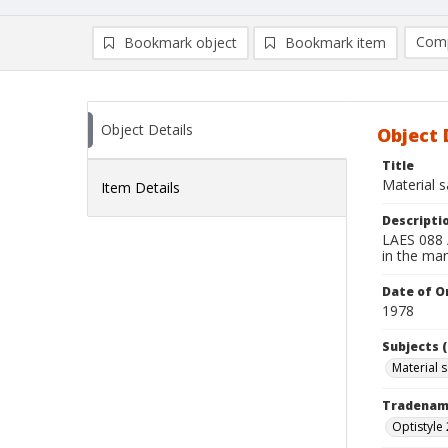
Comp
Bookmark object
Bookmark item
Compa
Ad
Object Details
Object 
Title
Material 
Item Details
Descripti
LAES 088 /
in the ma
Date of Or
1978
Subjects (
Material 
Tradena
Optistyle