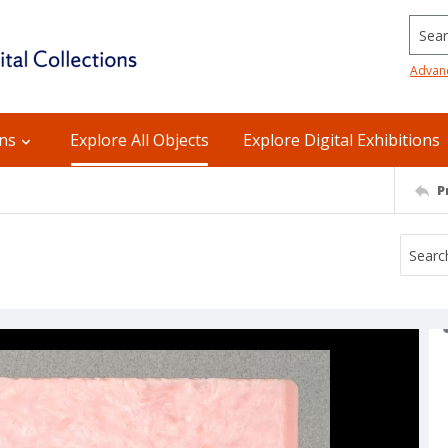
Searc
Advan
ons
Explore All Objects
Explore Digital Exhibitions
P