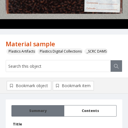
Material sample
Plastics Artifacts
Plastics Digital Collections
_SCRC DAMS
Bookmark object
Bookmark item
Summary
Contents
Title