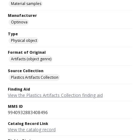
Material samples
Manufacturer
Optinova
Type
Physical object
Format of Original
Artifacts (object genre)
Source Collection
Plastics Artifacts Collection
Finding Aid
View the Plastics Artifacts Collection finding aid
MMS ID
9940932883408496
Catalog Record Link
View the catalog record