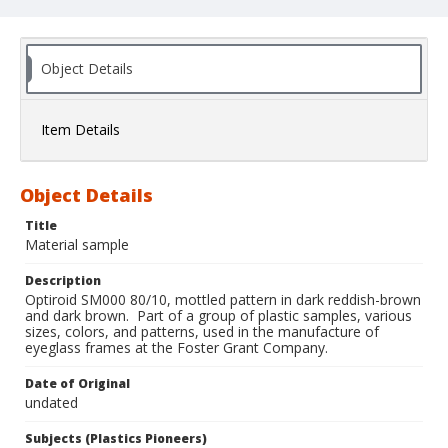
Object Details
Item Details
Object Details
Title
Material sample
Description
Optiroid SM000 80/10, mottled pattern in dark reddish-brown
and dark brown. Part of a group of plastic samples, various
sizes, colors, and patterns, used in the manufacture of
eyeglass frames at the Foster Grant Company.
Date of Original
undated
Subjects (Plastics Pioneers)