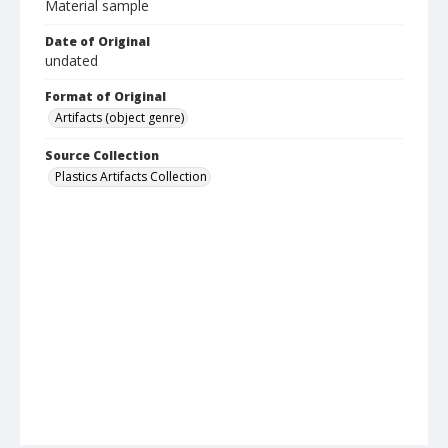
Material sample
Date of Original
undated
Format of Original
Artifacts (object genre)
Source Collection
Plastics Artifacts Collection