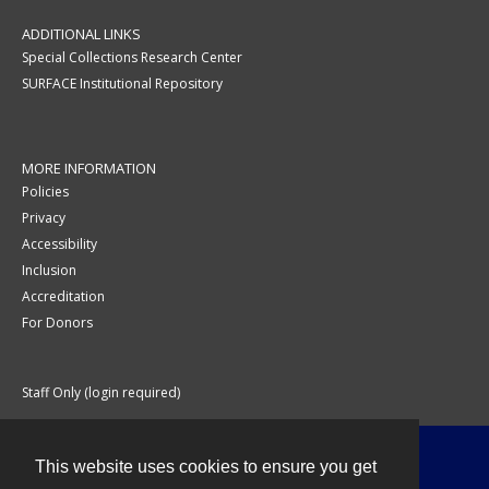
ADDITIONAL LINKS
Special Collections Research Center
SURFACE Institutional Repository
MORE INFORMATION
Policies
Privacy
Accessibility
Inclusion
Accreditation
For Donors
Staff Only (login required)
This website uses cookies to ensure you get
Contact