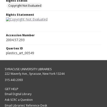
Rights Status
Copyright Not Evaluated
Rights Statement
Accession Number
2004.57.293
Quartex ID
plastics_art_00549
SYRACUSE UNIVERSITY LIBRARIES
222 Waverly Ave., Syracuse, New York 13244
315.443.2093
GET HELP
Email Digital Library
Ask SCRC a Question
Email Libraries' Reference Desk