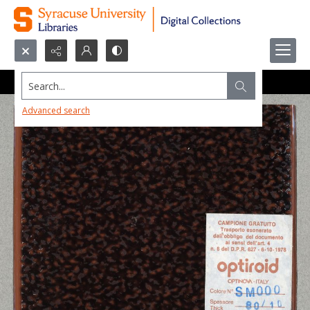
Search...
Advanced search