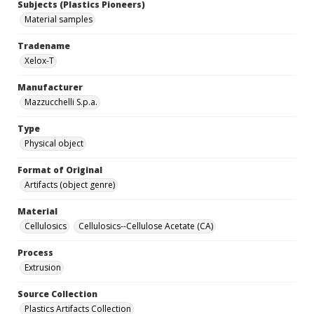
Subjects (Plastics Pioneers)
Material samples
Tradename
Xelox-T
Manufacturer
Mazzucchelli S.p.a.
Type
Physical object
Format of Original
Artifacts (object genre)
Material
Cellulosics
Cellulosics--Cellulose Acetate (CA)
Process
Extrusion
Source Collection
Plastics Artifacts Collection