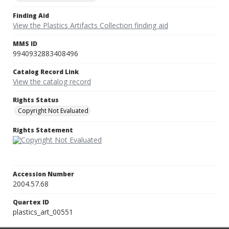
Finding Aid
View the Plastics Artifacts Collection finding aid
MMS ID
9940932883408496
Catalog Record Link
View the catalog record
Rights Status
Copyright Not Evaluated
Rights Statement
Accession Number
2004.57.68
Quartex ID
plastics_art_00551