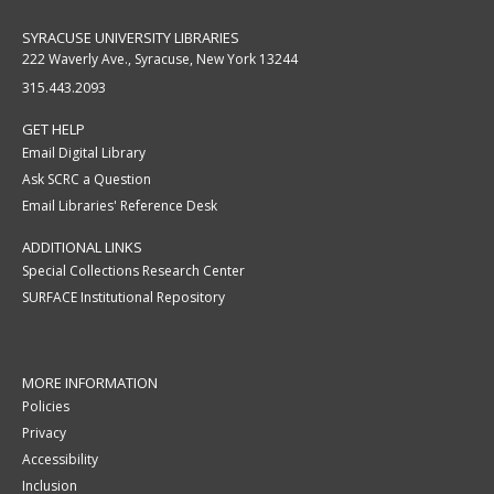
SYRACUSE UNIVERSITY LIBRARIES
222 Waverly Ave., Syracuse, New York 13244
315.443.2093
GET HELP
Email Digital Library
Ask SCRC a Question
Email Libraries' Reference Desk
ADDITIONAL LINKS
Special Collections Research Center
SURFACE Institutional Repository
MORE INFORMATION
Policies
Privacy
Accessibility
Inclusion