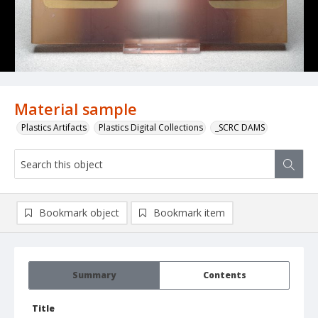
Material sample
Plastics Artifacts
Plastics Digital Collections
_SCRC DAMS
Bookmark object
Bookmark item
Summary
Contents
Title