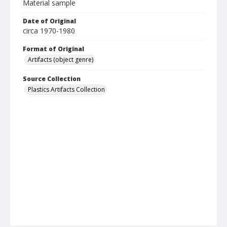
Material sample
Date of Original
circa 1970-1980
Format of Original
Artifacts (object genre)
Source Collection
Plastics Artifacts Collection