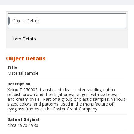
Object Details
Item Details
Object Details
Title
Material sample
Description
Xelox-T 950005, translucent clear center shading out to
reddish brown and then light brpwn edges, with six brown-
and-cream ovals. Part of a group of plastic samples, various
sizes, colors, and patterns, used in the manufacture of
eyeglass frames at the Foster Grant Company.
Date of Original
circa 1970-1980