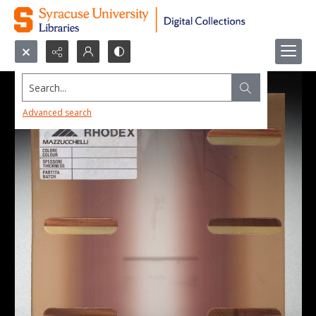
Search...
Advanced search