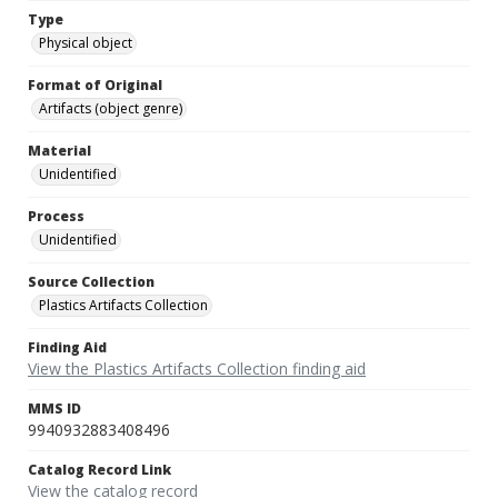
Type
Physical object
Format of Original
Artifacts (object genre)
Material
Unidentified
Process
Unidentified
Source Collection
Plastics Artifacts Collection
Finding Aid
View the Plastics Artifacts Collection finding aid
MMS ID
9940932883408496
Catalog Record Link
View the catalog record