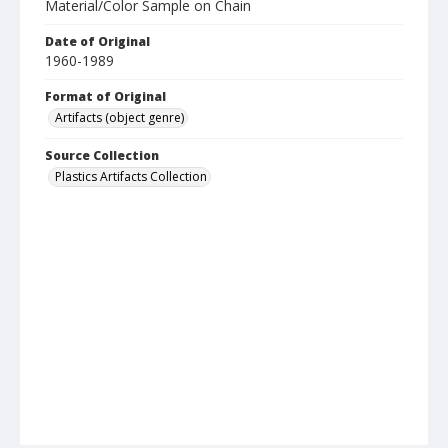
Material/Color Sample on Chain
Date of Original
1960-1989
Format of Original
Artifacts (object genre)
Source Collection
Plastics Artifacts Collection