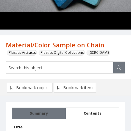
Material/Color Sample on Chain
Plastics Artifacts
Plastics Digital Collections
_SCRC DAMS
Bookmark object
Bookmark item
Summary
Contents
Title