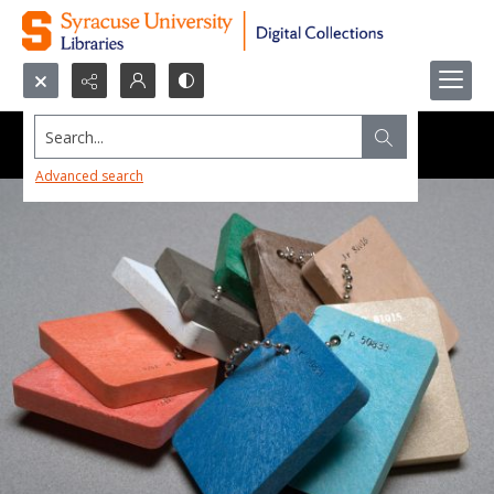
Search...
Advanced search