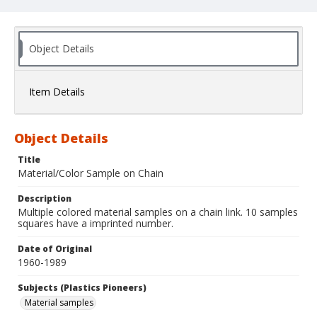
Object Details
Item Details
Object Details
Title
Material/Color Sample on Chain
Description
Multiple colored material samples on a chain link. 10 samples
squares have a imprinted number.
Date of Original
1960-1989
Subjects (Plastics Pioneers)
Material samples