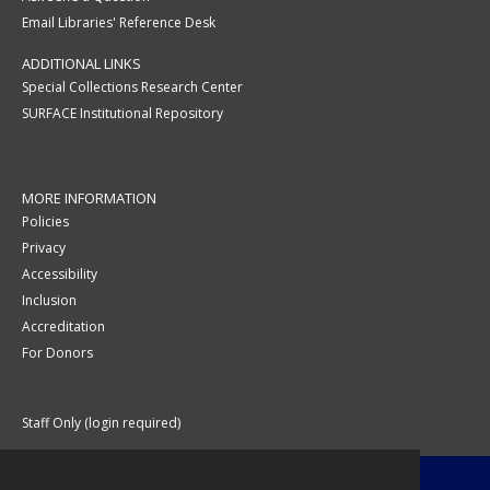
Email Libraries' Reference Desk
ADDITIONAL LINKS
Special Collections Research Center
SURFACE Institutional Repository
MORE INFORMATION
Policies
Privacy
Accessibility
Inclusion
Accreditation
For Donors
Staff Only (login required)