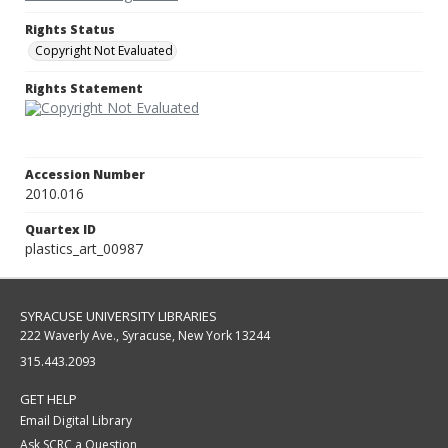
Rights Status
Copyright Not Evaluated
Rights Statement
Accession Number
2010.016
Quartex ID
plastics_art_00987
SYRACUSE UNIVERSITY LIBRARIES
222 Waverly Ave., Syracuse, New York 13244
315.443.2093
GET HELP
Email Digital Library
Ask SCRC a Question