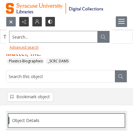
Search...
This object contains no images.
Advanced search
Mattel, Inc.
Plastics Biographies
_SCRC DAMS
Bookmark object
Object Details