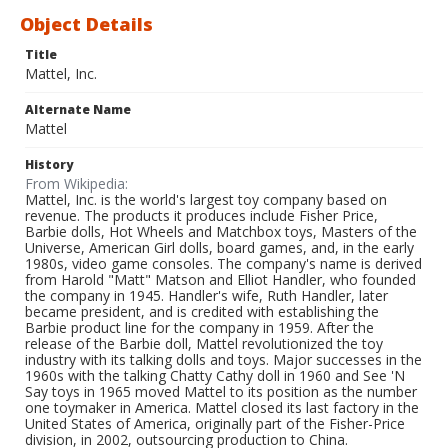
Object Details
Title
Mattel, Inc.
Alternate Name
Mattel
History
From Wikipedia:
Mattel, Inc. is the world's largest toy company based on
revenue. The products it produces include Fisher Price,
Barbie dolls, Hot Wheels and Matchbox toys, Masters of the
Universe, American Girl dolls, board games, and, in the early
1980s, video game consoles. The company's name is derived
from Harold "Matt" Matson and Elliot Handler, who founded
the company in 1945. Handler's wife, Ruth Handler, later
became president, and is credited with establishing the
Barbie product line for the company in 1959. After the
release of the Barbie doll, Mattel revolutionized the toy
industry with its talking dolls and toys. Major successes in the
1960s with the talking Chatty Cathy doll in 1960 and See 'N
Say toys in 1965 moved Mattel to its position as the number
one toymaker in America. Mattel closed its last factory in the
United States of America, originally part of the Fisher-Price
division, in 2002, outsourcing production to China.