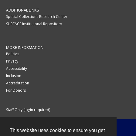
ADDITIONAL LINKS
Special Collections Research Center
SURFACE Institutional Repository
MORE INFORMATION
Policies
Privacy
Accessibility
Inclusion
Accreditation
For Donors
Staff Only (login required)
This website uses cookies to ensure you get
Contact