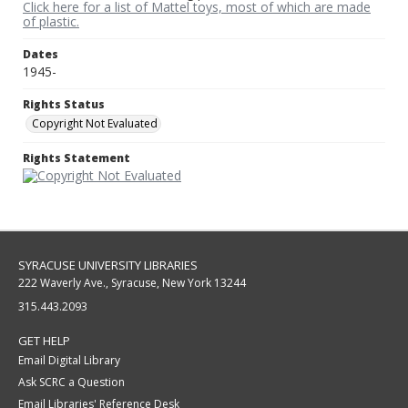
Click here for a list of Mattel toys, most of which are made
of plastic.
Dates
1945-
Rights Status
Copyright Not Evaluated
Rights Statement
SYRACUSE UNIVERSITY LIBRARIES
222 Waverly Ave., Syracuse, New York 13244
315.443.2093
GET HELP
Email Digital Library
Ask SCRC a Question
Email Libraries' Reference Desk