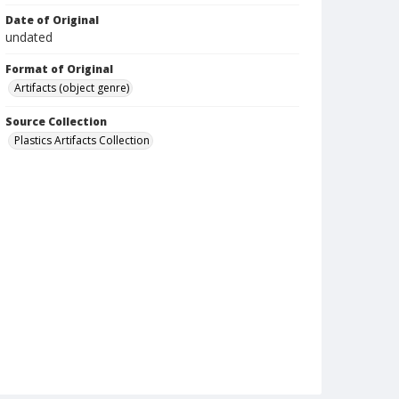
Date of Original
undated
Format of Original
Artifacts (object genre)
Source Collection
Plastics Artifacts Collection