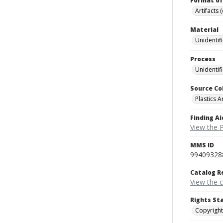
Format of
Artifacts 
Material
Unidentif
Process
Unidentif
Source Co
Plastics A
Finding Ai
View the P
MMS ID
99409328
Catalog R
View the 
Rights St
Copyright