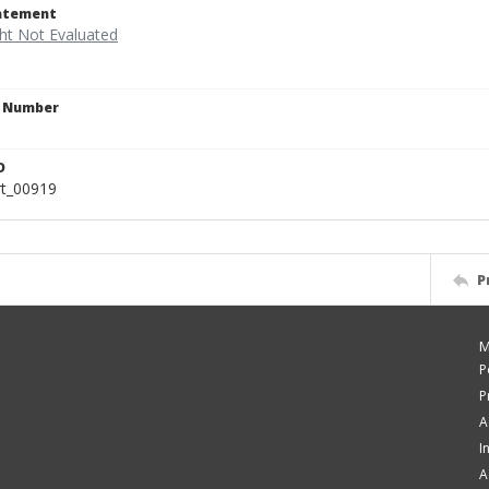
tatement
n Number
6
D
rt_00919
P
M
P
P
A
I
A