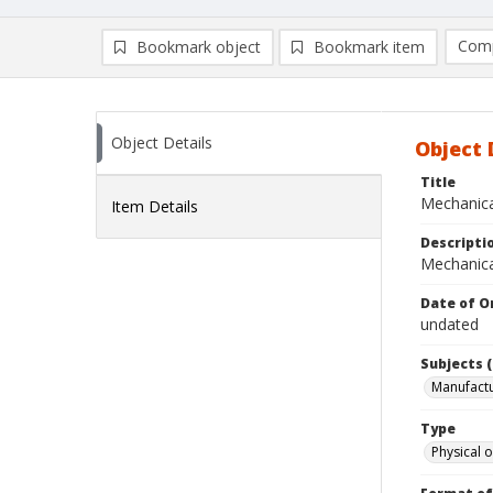
Comp
Bookmark object
Bookmark item
Compa
Ad
Object Details
Object 
Title
Mechanical
Item Details
Descripti
Mechanical
Date of Or
undated
Subjects (
Manufactu
Type
Physical o