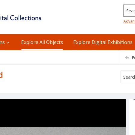
Searc
Advan
ons
Explore All Objects
Explore Digital Exhibitions
P
d