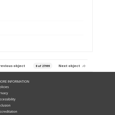
revious object
Next object
0 of 27999
ORE INFORMATION
olicies
rivacy
ccessibility
nclusion
ccreditation