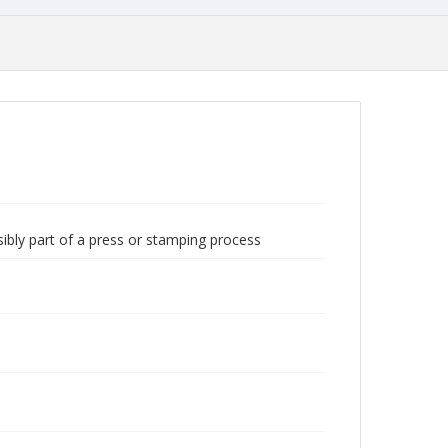
sibly part of a press or stamping process