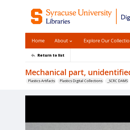
Home
About
Explore Our Collecti
Return to list
Mechanical part, unidentifie
Plastics Artifacts
Plastics Digital Collections
_SCRC DAMS