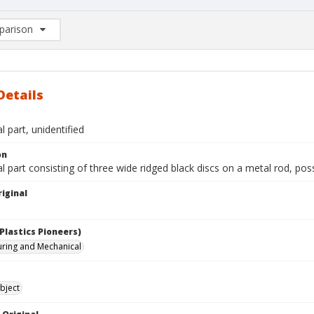
arison
rison List: (0/2)
d to list
Details
 part, unidentified
on
 part consisting of three wide ridged black discs on a metal rod, pos
iginal
Plastics Pioneers)
ring and Mechanical
bject