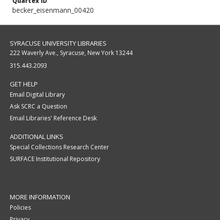
Quartex ID
becker_eisenmann_00420
SYRACUSE UNIVERSITY LIBRARIES
222 Waverly Ave., Syracuse, New York 13244
315.443.2093
GET HELP
Email Digital Library
Ask SCRC a Question
Email Libraries' Reference Desk
ADDITIONAL LINKS
Special Collections Research Center
SURFACE Institutional Repository
MORE INFORMATION
Policies
Privacy