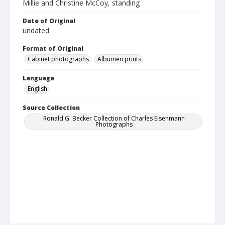
Millie and Christine McCoy, standing
Date of Original
undated
Format of Original
Cabinet photographs
Albumen prints
Language
English
Source Collection
Ronald G. Becker Collection of Charles Eisenmann
Photographs