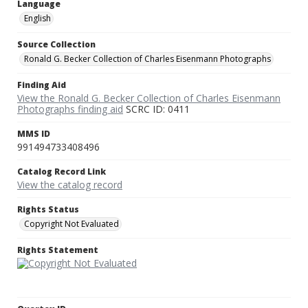
Language
English
Source Collection
Ronald G. Becker Collection of Charles Eisenmann Photographs
Finding Aid
View the Ronald G. Becker Collection of Charles Eisenmann
Photographs finding aid
SCRC ID: 0411
MMS ID
991494733408496
Catalog Record Link
View the catalog record
Rights Status
Copyright Not Evaluated
Rights Statement