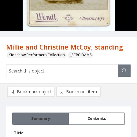
Millie and Christine McCoy, standing
Sideshow Performers Collection
_SCRC DAMS
Bookmark object
Bookmark item
Summary
Contents
Title