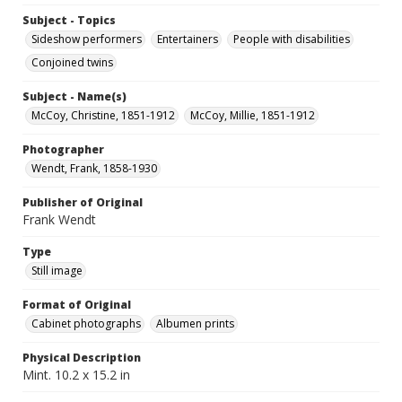
Subject - Topics
Sideshow performers
Entertainers
People with disabilities
Conjoined twins
Subject - Name(s)
McCoy, Christine, 1851-1912
McCoy, Millie, 1851-1912
Photographer
Wendt, Frank, 1858-1930
Publisher of Original
Frank Wendt
Type
Still image
Format of Original
Cabinet photographs
Albumen prints
Physical Description
Mint. 10.2 x 15.2 in