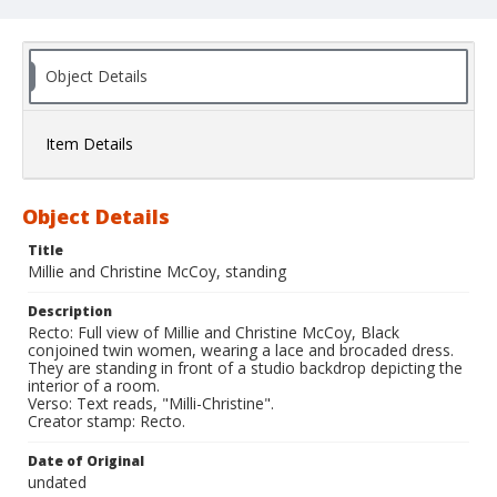
Object Details
Item Details
Object Details
Title
Millie and Christine McCoy, standing
Description
Recto: Full view of Millie and Christine McCoy, Black
conjoined twin women, wearing a lace and brocaded dress.
They are standing in front of a studio backdrop depicting the
interior of a room.
Verso: Text reads, "Milli-Christine".
Creator stamp: Recto.
Date of Original
undated