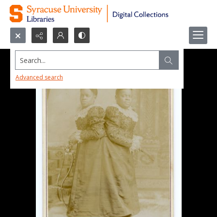
Search...
Advanced search