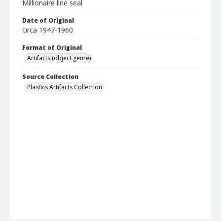
Millionaire line seal
Date of Original
circa 1947-1960
Format of Original
Artifacts (object genre)
Source Collection
Plastics Artifacts Collection