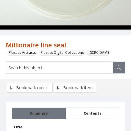
Millionaire line seal
Plastics Artifacts
Plastics Digital Collections
_SCRC DAMS
Bookmark object
Bookmark item
Summary
Contents
Title