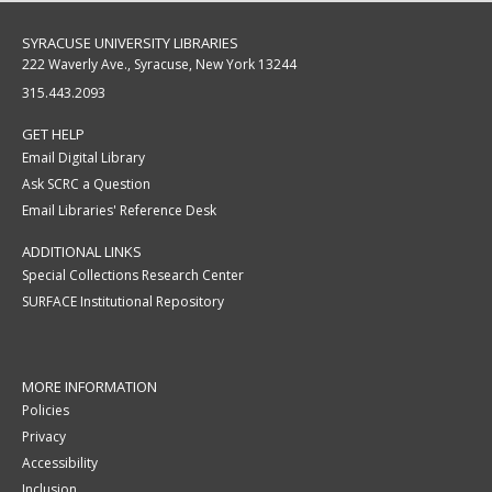
SYRACUSE UNIVERSITY LIBRARIES
222 Waverly Ave., Syracuse, New York 13244
315.443.2093
GET HELP
Email Digital Library
Ask SCRC a Question
Email Libraries' Reference Desk
ADDITIONAL LINKS
Special Collections Research Center
SURFACE Institutional Repository
MORE INFORMATION
Policies
Privacy
Accessibility
Inclusion