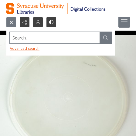
Search...
Advanced search