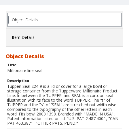
Object Details
Item Details
Object Details
Title
Millionaire line seal
Description
Tupper! Seal 224-9 is a lid or cover for a large bowl or
storage container from the Tupperware Millionaire Product
Line. In between the TUPPER! and SEAL is a cartoon seal
illustration with its face to the word TUPPER. The "t" of
TUPPER and the "s" of 'SEAL' are stretched out width wise
compared to the typography of the other letters in each
word. Fits bowl 2003.1398. Branded with "MADE IN USA" ;
Patent information listed on lid: "U.S. PAT 2.487.400" ; "CAN
PAT 463.387" ; "OTHER PATS. PEND."