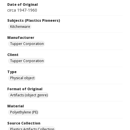
Date of Original
circa 1947-1960
Subjects (Plastics Pioneers)
Kitchenware
Manufacturer
Tupper Corporation
Client
Tupper Corporation
Type
Physical object
Format of Original
Artifacts (object genre)
Material
Polyethylene (PE)
Source Collection
Plastics Artifacts Collection