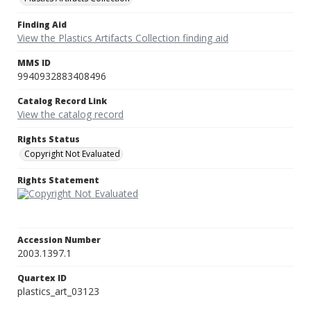
Finding Aid
View the Plastics Artifacts Collection finding aid
MMS ID
9940932883408496
Catalog Record Link
View the catalog record
Rights Status
Copyright Not Evaluated
Rights Statement
Accession Number
2003.1397.1
Quartex ID
plastics_art_03123