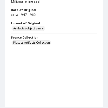
Millionaire line seal
Date of Original
circa 1947-1960
Format of Original
Artifacts (object genre)
Source Collection
Plastics Artifacts Collection