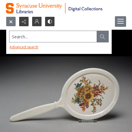
Search...
Advanced search