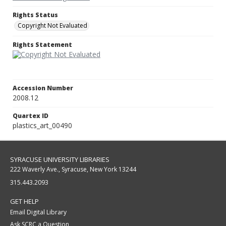
Rights Status
Copyright Not Evaluated
Rights Statement
Accession Number
2008.12
Quartex ID
plastics_art_00490
SYRACUSE UNIVERSITY LIBRARIES
222 Waverly Ave., Syracuse, New York 13244
315.443.2093
GET HELP
Email Digital Library
Ask SCRC a Question