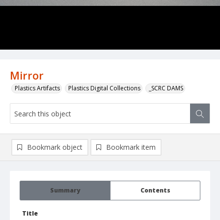
Mirror
Plastics Artifacts
Plastics Digital Collections
_SCRC DAMS
Bookmark object
Bookmark item
Summary
Contents
Title