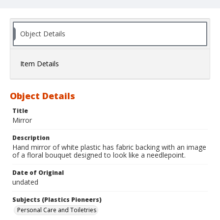
Object Details
Item Details
Object Details
Title
Mirror
Description
Hand mirror of white plastic has fabric backing with an image
of a floral bouquet designed to look like a needlepoint.
Date of Original
undated
Subjects (Plastics Pioneers)
Personal Care and Toiletries