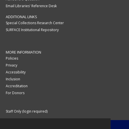
Email Libraries' Reference Desk
ADDITIONAL LINKS
Special Collections Research Center
SURFACE Institutional Repository
MORE INFORMATION
Policies
Privacy
Accessibility
Inclusion
Accreditation
For Donors
Staff Only (login required)