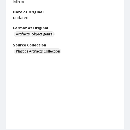
Mirror
Date of Original
undated
Format of Original
Artifacts (object genre)
Source Collection
Plastics Artifacts Collection