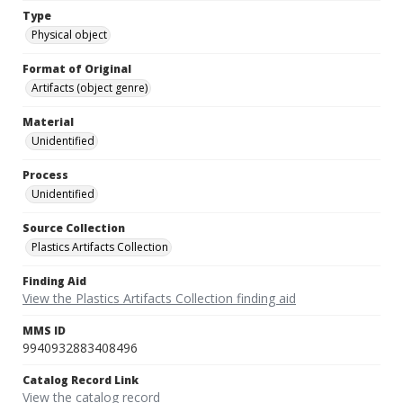
Type
Physical object
Format of Original
Artifacts (object genre)
Material
Unidentified
Process
Unidentified
Source Collection
Plastics Artifacts Collection
Finding Aid
View the Plastics Artifacts Collection finding aid
MMS ID
9940932883408496
Catalog Record Link
View the catalog record