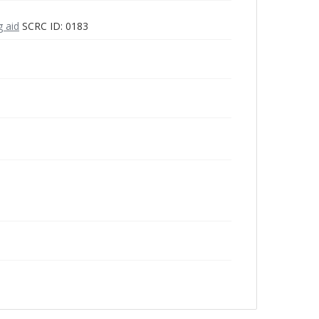
g aid
SCRC ID: 0183