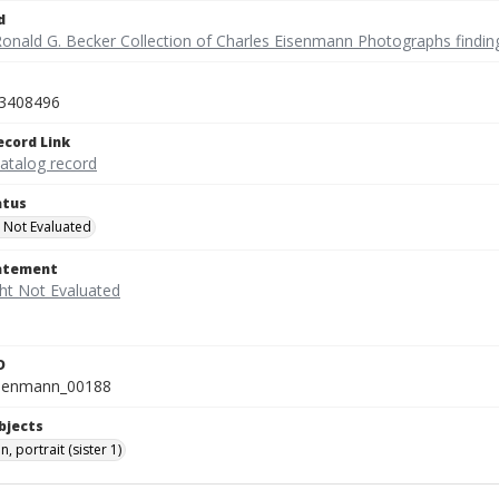
d
Ronald G. Becker Collection of Charles Eisenmann Photographs findin
3408496
ecord Link
catalog record
atus
 Not Evaluated
tatement
D
isenmann_00188
bjects
n, portrait (sister 1)