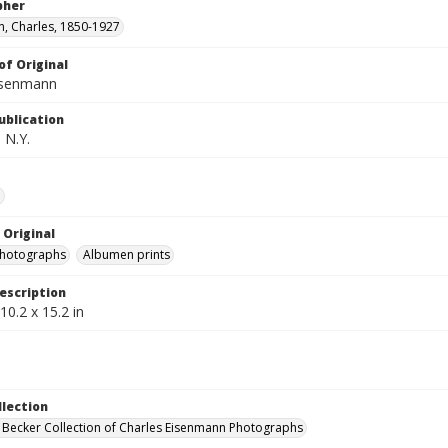
pher
, Charles, 1850-1927
of Original
isenmann
ublication
 N.Y.
e
 Original
photographs
Albumen prints
escription
10.2 x 15.2 in
llection
 Becker Collection of Charles Eisenmann Photographs