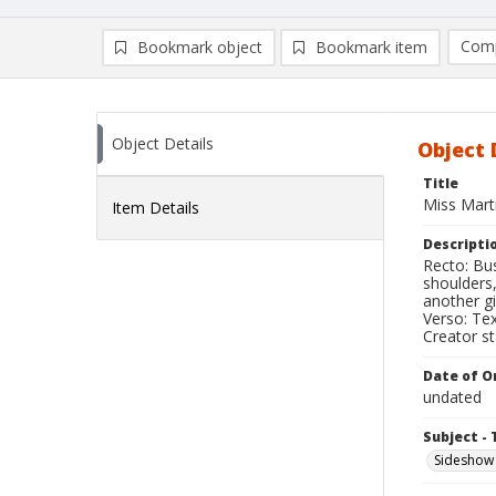
Comp
Bookmark object
Bookmark item
Compa
Ad
Object Details
Object 
Title
Miss Martin
Item Details
Descripti
Recto: Bus
shoulders,
another g
Verso: Tex
Creator s
Date of Or
undated
Subject - 
Sideshow