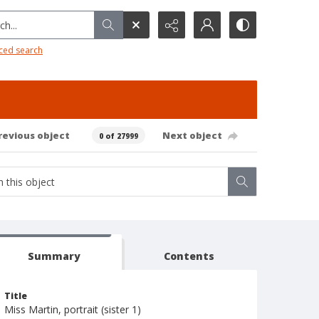
h...
ced search
revious object
Next object
0 of 27999
Summary
Contents
Title
Miss Martin, portrait (sister 1)