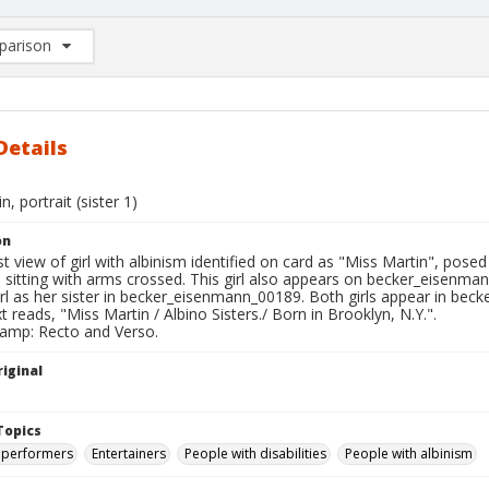
arison
rison List: (0/2)
d to list
Details
, portrait (sister 1)
on
t view of girl with albinism identified on card as "Miss Martin", pose
 sitting with arms crossed. This girl also appears on becker_eisenma
irl as her sister in becker_eisenmann_00189. Both girls appear in be
t reads, "Miss Martin / Albino Sisters./ Born in Brooklyn, N.Y.".
tamp: Recto and Verso.
iginal
Topics
 performers
Entertainers
People with disabilities
People with albinism