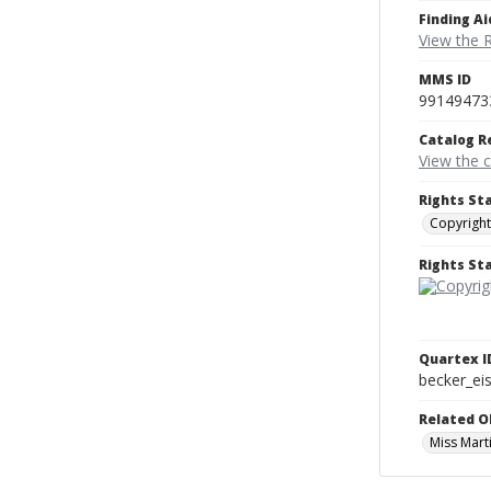
Finding Ai
View the 
MMS ID
99149473
Catalog R
View the 
Rights St
Copyright
Rights S
Quartex I
becker_e
Related O
Miss Marti