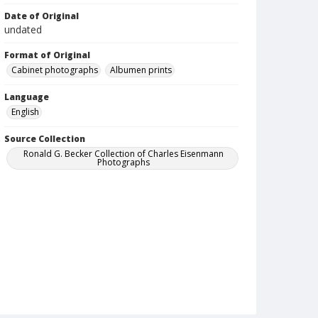
Date of Original
undated
Format of Original
Cabinet photographs
Albumen prints
Language
English
Source Collection
Ronald G. Becker Collection of Charles Eisenmann
Photographs