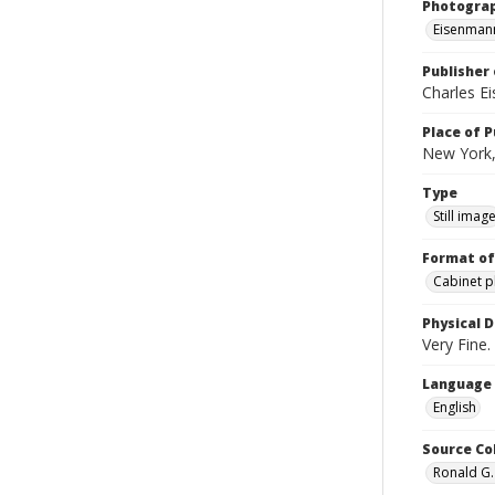
Photogra
Eisenmann
Publisher 
Charles E
Place of P
New York,
Type
Still imag
Format of
Cabinet 
Physical D
Very Fine. 
Language
English
Source Co
Ronald G.