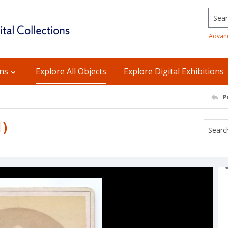
Searc
Advan
ons
Explore All Objects
Explore Digital Exhibitions
P
1)