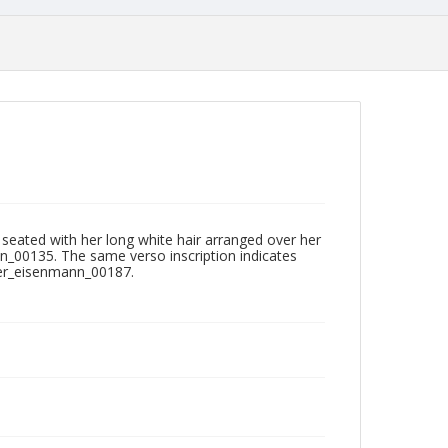
d seated with her long white hair arranged over her
nn_00135. The same verso inscription indicates
cker_eisenmann_00187.