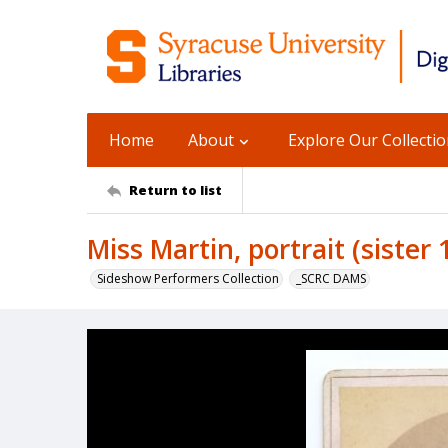
Home
About
Explore Our Collecti
Return to list
Miss Martin, portrait (sister 
Sideshow Performers Collection
_SCRC DAMS