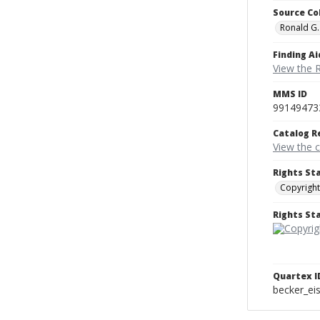
Source Co
Ronald G.
Finding Ai
View the 
MMS ID
99149473
Catalog R
View the 
Rights St
Copyright
Rights S
Quartex I
becker_e