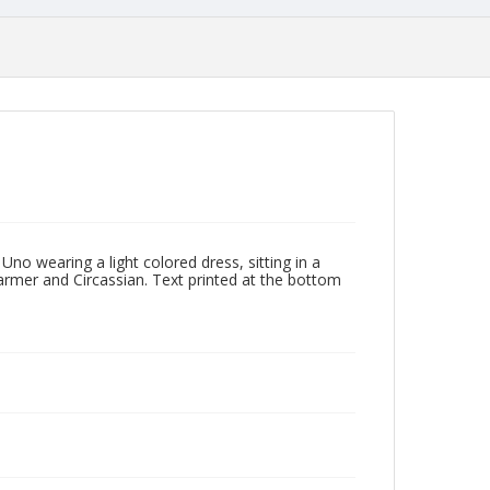
no wearing a light colored dress, sitting in a
armer and Circassian. Text printed at the bottom