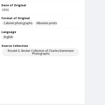
Date of Original
1890
Format of Original
Cabinet photographs
Albumen prints
Language
English
Source Collection
Ronald G. Becker Collection of Charles Eisenmann
Photographs