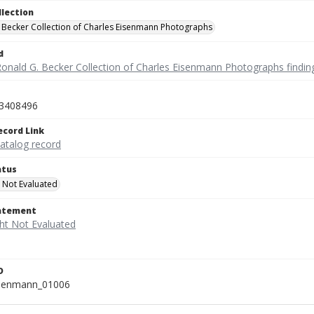
llection
 Becker Collection of Charles Eisenmann Photographs
d
Ronald G. Becker Collection of Charles Eisenmann Photographs findin
3408496
ecord Link
catalog record
atus
 Not Evaluated
tatement
D
isenmann_01006