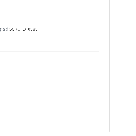
g aid
SCRC ID: 0988