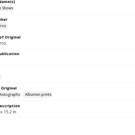
 Name(s)
e Shows
pher
ros.
of Original
ros.
ublication
e
 Original
photographs
Albumen prints
escription
x 15.2 in