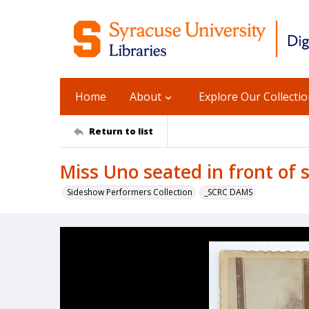
Home
About
Explore Our Collecti
Return to list
Miss Uno seated in front of 
Sideshow Performers Collection
_SCRC DAMS