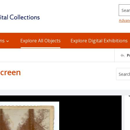
Searc
Advan
ons
Explore All Objects
Explore Digital Exhibitions
P
screen