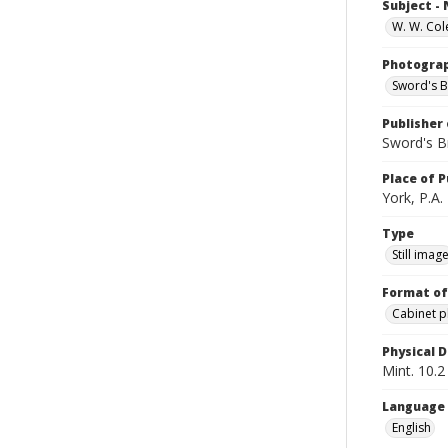
Subject -
W. W. Col
Photogra
Sword's B
Publisher 
Sword's B
Place of P
York, P.A.
Type
Still imag
Format of
Cabinet 
Physical D
Mint. 10.2 
Language
English