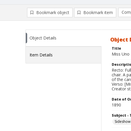
Comp
Bookmark object
Bookmark item
Compa
Ad
Object Details
Object 
Title
Miss Uno 
Item Details
Descripti
Recto: Ful
chair. A p
of the ca
Verso: [Mis
Creator s
Date of Or
1890
Subject - 
Sideshow