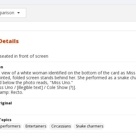
arison
rison List: (0/2)
d to list
Details
seated in front of screen
on
l view of a white woman identified on the bottom of the card as Miss U
ainted, folded screen stands behind her. She performed as a snake ch
rd below the photo reads, "Miss Uno."
s Uno / [illegible text] / Cole Show (?)].
tamp: Recto.
iginal
Topics
 performers
Entertainers
Circassians
Snake charmers