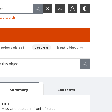
h...
ced search
revious object
Next object
0 of 27999
Summary
Contents
Title
Miss Uno seated in front of screen