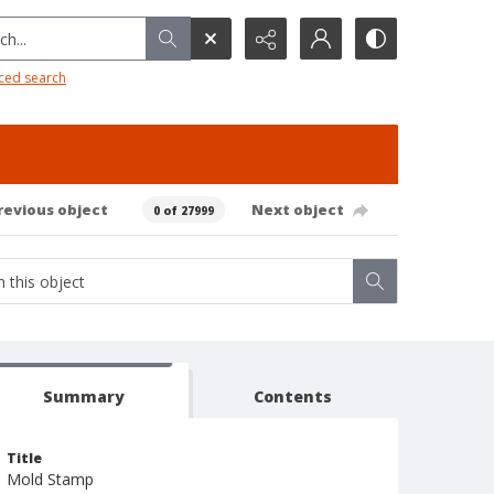
h...
ced search
revious object
Next object
0 of 27999
Summary
Contents
Title
Mold Stamp