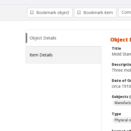
Comp
Bookmark object
Bookmark item
Compa
Ad
Object Details
Object 
Title
Mold Sta
Item Details
Descripti
Three mol
Date of Or
circa 191
Subjects (
Manufactu
Type
Physical o