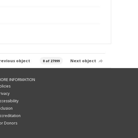
revious object
Next object
0 of 27999
ORE INFORMATION
olicies
rivacy
ccessibility
nclusion
ccreditation
or Donors