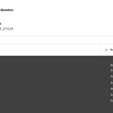
n Number
D
rt_01529
P
M
P
P
A
I
A
F