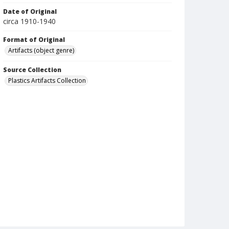
Date of Original
circa 1910-1940
Format of Original
Artifacts (object genre)
Source Collection
Plastics Artifacts Collection