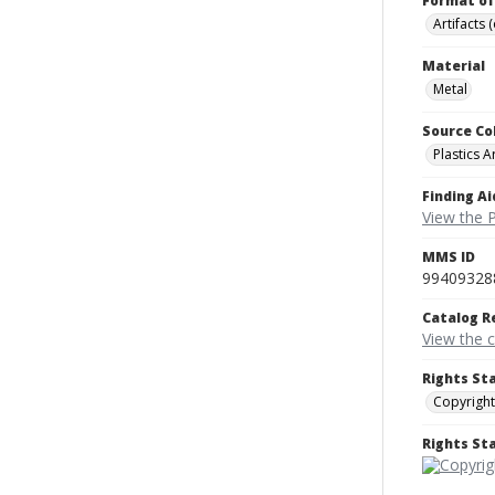
Format of
Artifacts 
Material
Metal
Source Co
Plastics A
Finding Ai
View the P
MMS ID
99409328
Catalog R
View the 
Rights St
Copyright
Rights S