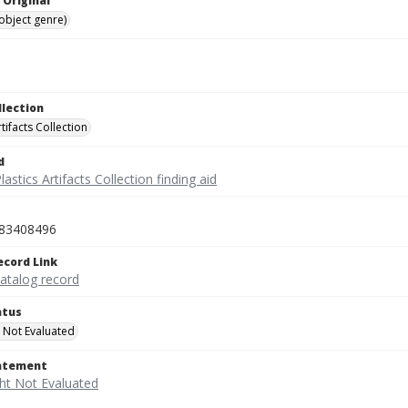
 Original
(object genre)
llection
rtifacts Collection
d
lastics Artifacts Collection finding aid
83408496
ecord Link
catalog record
atus
 Not Evaluated
tatement