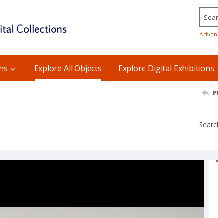
Searc
Advan
ons
Explore All Objects
Explore Digital Exhibitions
P