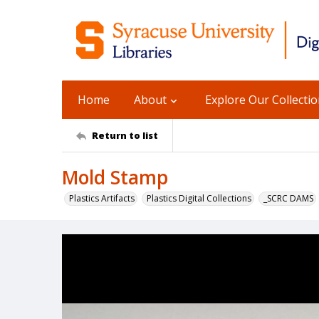
Home
About
Explore Our Collecti
Return to list
Mold Stamp
Plastics Artifacts
Plastics Digital Collections
_SCRC DAMS