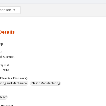
arison
rison List: (0/2)
d to list
Details
mp
on
d stamps.
iginal
0-1940
Plastics Pioneers)
ring and Mechanical
Plastic Manufacturing
bject