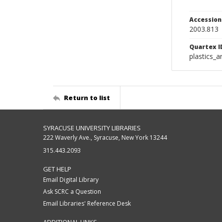
Accessio
2003.813
Quartex I
plastics_a
Return to list
SYRACUSE UNIVERSITY LIBRARIES
222 Waverly Ave., Syracuse, New York 13244
315.443.2093
GET HELP
Email Digital Library
Ask SCRC a Question
Email Libraries' Reference Desk