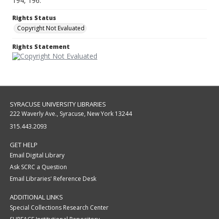
194, 196.
Rights Status
Copyright Not Evaluated
Rights Statement
SYRACUSE UNIVERSITY LIBRARIES
222 Waverly Ave., Syracuse, New York 13244
315.443.2093
GET HELP
Email Digital Library
Ask SCRC a Question
Email Libraries' Reference Desk
ADDITIONAL LINKS
Special Collections Research Center