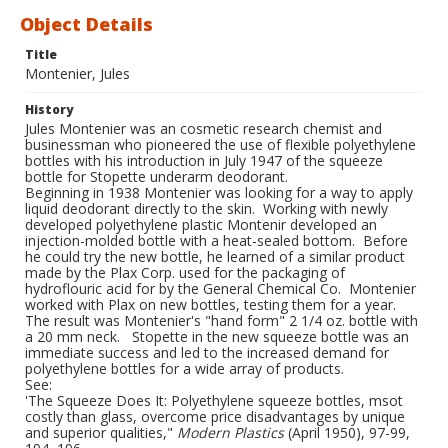
Object Details
Title
Montenier, Jules
History
Jules Montenier was an cosmetic research chemist and
businessman who pioneered the use of flexible polyethylene
bottles with his introduction in July 1947 of the squeeze
bottle for Stopette underarm deodorant.
Beginning in 1938 Montenier was looking for a way to apply
liquid deodorant directly to the skin. Working with newly
developed polyethylene plastic Montenir developed an
injection-molded bottle with a heat-sealed bottom. Before
he could try the new bottle, he learned of a similar product
made by the Plax Corp. used for the packaging of
hydroflouric acid for by the General Chemical Co. Montenier
worked with Plax on new bottles, testing them for a year.
The result was Montenier's "hand form" 2 1/4 oz. bottle with
a 20 mm neck. Stopette in the new squeeze bottle was an
immediate success and led to the increased demand for
polyethylene bottles for a wide array of products.
See:
'The Squeeze Does It: Polyethylene squeeze bottles, msot
costly than glass, overcome price disadvantages by unique
and superior qualities,"
Modern Plastics
(April 1950), 97-99,