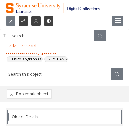
Search...
This object contains no images.
Advanced search
Montenier, Jules
Plastics Biographies
_SCRC DAMS
Bookmark object
Object Details