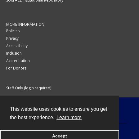
SURFACE Institutional Repository
MORE INFORMATION
Policies
Privacy
Accessibility
Inclusion
Accreditation
For Donors
Staff Only (login required)
This website uses cookies to ensure you get
Contact
the best experience.
Learn more
Accept
Powered by