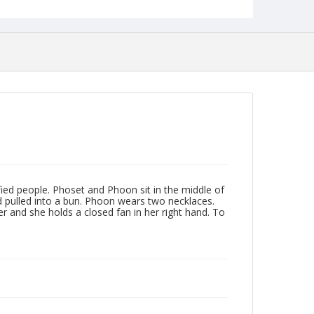
ed people. Phoset and Phoon sit in the middle of
ad pulled into a bun. Phoon wears two necklaces.
er and she holds a closed fan in her right hand. To