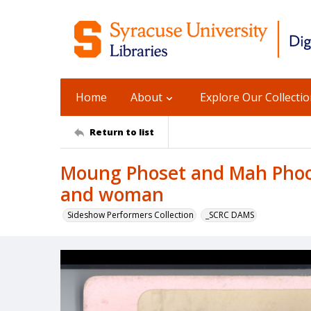
Home
About
Explore Our Collecti
Return to list
Moung Phoset and Mah Phoo
and woman
Sideshow Performers Collection
_SCRC DAMS