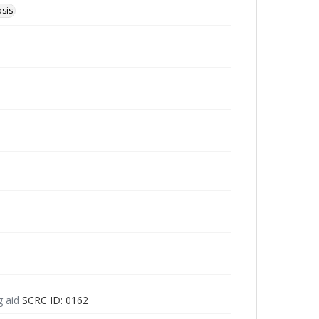
osis
g aid
SCRC ID: 0162