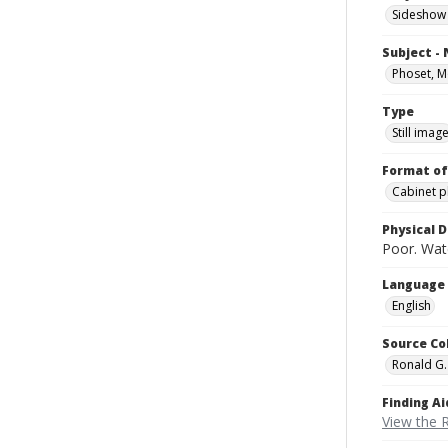
Sideshow
Subject -
Phoset, 
Type
Still imag
Format of
Cabinet 
Physical D
Poor. Wat
Language
English
Source Co
Ronald G.
Finding Ai
View the 