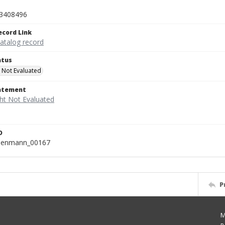
3408496
ecord Link
catalog record
atus
 Not Evaluated
tatement
D
isenmann_00167
P
M