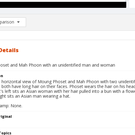
arison
rison List: (0/2)
d to list
Details
oset and Mah Phoon with an unidentified man and woman
on
ll horizontal view of Moung Phoset and Mah Phoon with two unidentifi
 both have long hair on their faces. Phoset wears the hair on his he
s left sits an Asian woman with her hair pulled into a bun with a flow
ght sits an Asian man wearing a hat.
tamp: None.
iginal
Topics