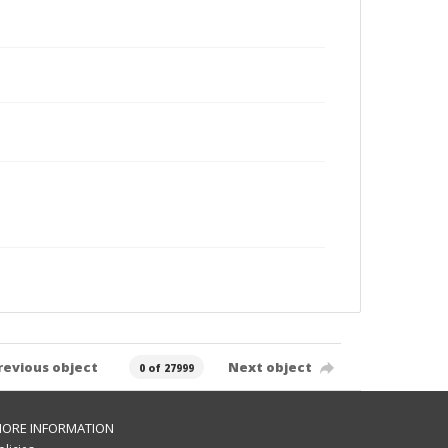
revious object
Next object
0 of 27999
ORE INFORMATION