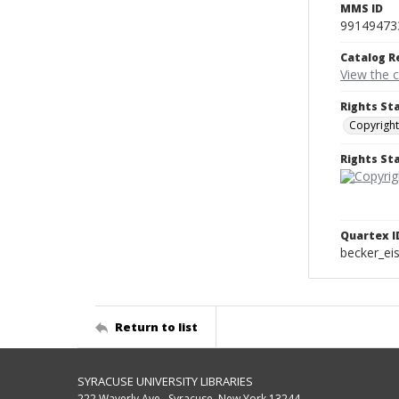
MMS ID
99149473
Catalog R
View the 
Rights St
Copyright
Rights S
Quartex I
becker_e
Return to list
SYRACUSE UNIVERSITY LIBRARIES
222 Waverly Ave., Syracuse, New York 13244