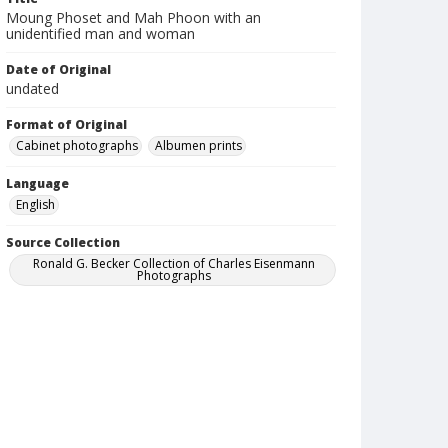
Moung Phoset and Mah Phoon with an
unidentified man and woman
Date of Original
undated
Format of Original
Cabinet photographs
Albumen prints
Language
English
Source Collection
Ronald G. Becker Collection of Charles Eisenmann
Photographs