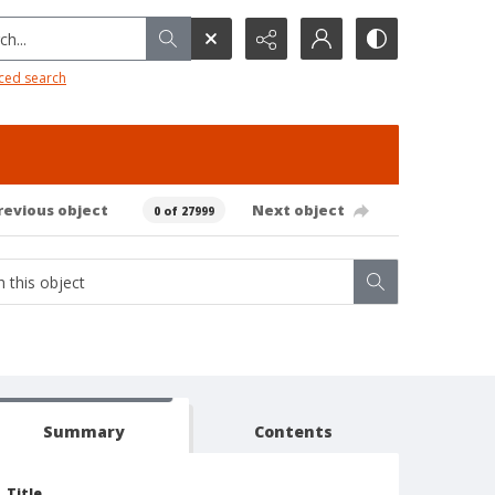
h...
ced search
revious object
Next object
0 of 27999
Summary
Contents
Title