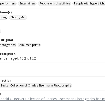
 performers
Entertainers
People with disabilities
People with hypertrich
 Name(s)
Moung
Phoon, Mah
e
 Original
photographs
Albumen prints
escription
er damaged. 10.2 x 15.2 in
llection
 Becker Collection of Charles Eisenmann Photographs
d
Ronald G. Becker Collection of Charles Eisenmann Photographs findin