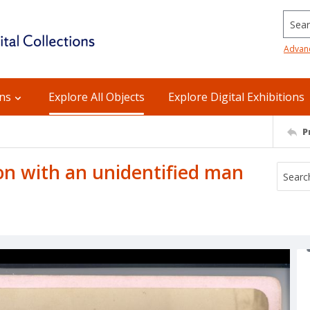
Searc
Advan
ons
Explore All Objects
Explore Digital Exhibitions
P
n with an unidentified man