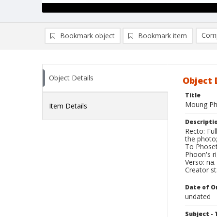
Comp
Bookmark object
Bookmark item
Compa
Ad
Object Details
Object 
Title
Moung Ph
Item Details
Descripti
Recto: Fu
the photo;
To Phoset'
Phoon's ri
Verso: na.
Creator s
Date of Or
undated
Subject - 