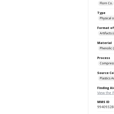
Florn Co.
Type
Physical o
Format of
Artifacts 
Material
Phenolic 
Process
Compress
Source Co
Plastics A
Finding Ai
View the P
MMS ID
99409328