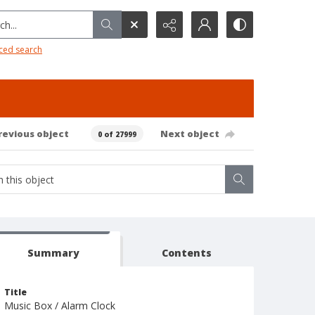
h...
ced search
revious object
Next object
0 of 27999
Summary
Contents
Title
Music Box / Alarm Clock