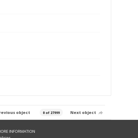
revious object
Next object
0 of 27999
ORE INFORMATION
olicies