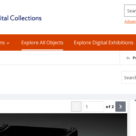
Searc
Advan
ons
Explore All Objects
Explore Digital Exhibitions
P
of
2