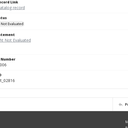
ecord Link
catalog record
atus
 Not Evaluated
tatement
n Number
.006
D
rt_02816
P
M
P