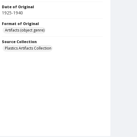
Date of Original
1925-1940
Format of Original
Artifacts (object genre)
Source Collection
Plastics Artifacts Collection