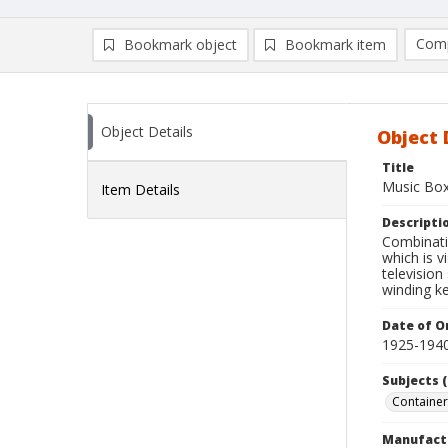
Comp
Bookmark object
Bookmark item
Compa
Ad
Object Details
Object 
Title
Music Box
Item Details
Descripti
Combinati
which is v
television
winding ke
Date of Or
1925-194
Subjects (
Container
Manufact