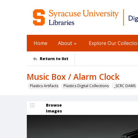
Home
About
Explore Our Collecti
Return to list
Music Box / Alarm Clock
Plastics Artifacts
Plastics Digital Collections
_SCRC DAMS
Browse
Images