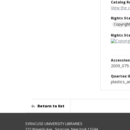
Catalog R
View the 
Rights St
Copyright
Rights S
Accessio
2009_079
Quartex I
plastics_a
Return to list
SYRACUSE UNIVERSITY LIBRARIES
222 Waverly Ave., Syracuse, New York 13244