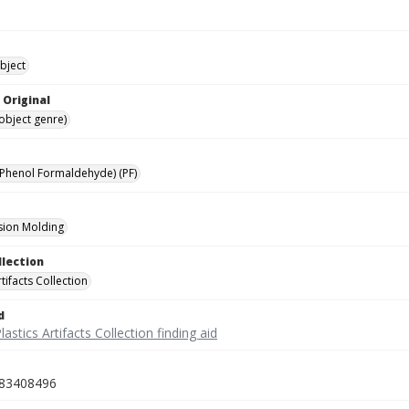
bject
 Original
(object genre)
(Phenol Formaldehyde) (PF)
ion Molding
llection
rtifacts Collection
d
lastics Artifacts Collection finding aid
83408496