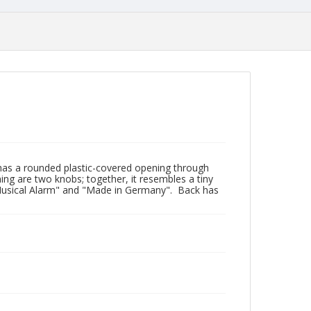
 has a rounded plastic-covered opening through
ning are two knobs; together, it resembles a tiny
el Musical Alarm" and "Made in Germany". Back has