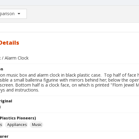
arison
rison List: (0/2)
d to list
Details
 / Alarm Clock
on
on music box and alarm clock in black plastic case. Top half of face
isible a small ballerina figurine with mirrors behind her; below the ope
 screen. Bottom half is a clock face, on which is printed "Florn Jew
ys and instructions.
iginal
0
Plastics Pioneers)
s
Appliances
Music
urer