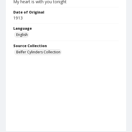
My heart is with you tonight
Date of Original
1913
Language
English
Source Collection
Belfer Cylinders Collection