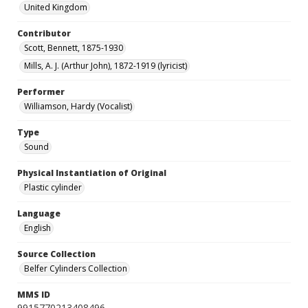
United Kingdom
Contributor
Scott, Bennett, 1875-1930
Mills, A. J. (Arthur John), 1872-1919 (lyricist)
Performer
Williamson, Hardy (Vocalist)
Type
Sound
Physical Instantiation of Original
Plastic cylinder
Language
English
Source Collection
Belfer Cylinders Collection
MMS ID
9915770213408496