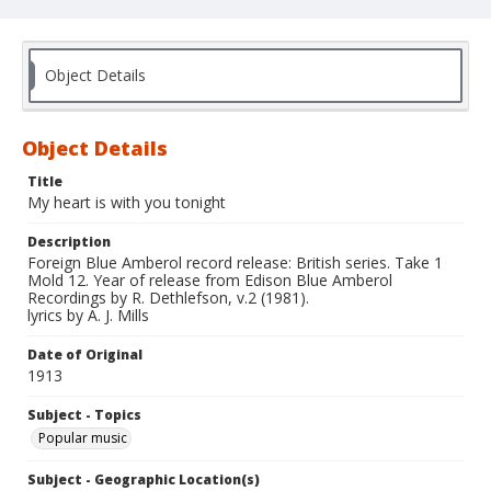
Object Details
Object Details
Title
My heart is with you tonight
Description
Foreign Blue Amberol record release: British series. Take 1
Mold 12. Year of release from Edison Blue Amberol
Recordings by R. Dethlefson, v.2 (1981).
lyrics by A. J. Mills
Date of Original
1913
Subject - Topics
Popular music
Subject - Geographic Location(s)