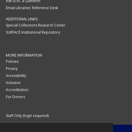
Ask SCRC a Question
Email Libraries' Reference Desk
ADDITIONAL LINKS
Special Collections Research Center
SURFACE Institutional Repository
MORE INFORMATION
Policies
Privacy
Accessibility
Inclusion
Accreditation
For Donors
Staff Only (login required)