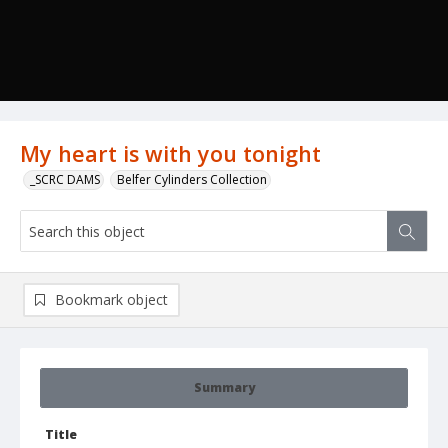
My heart is with you tonight
_SCRC DAMS
Belfer Cylinders Collection
Bookmark object
Summary
Title