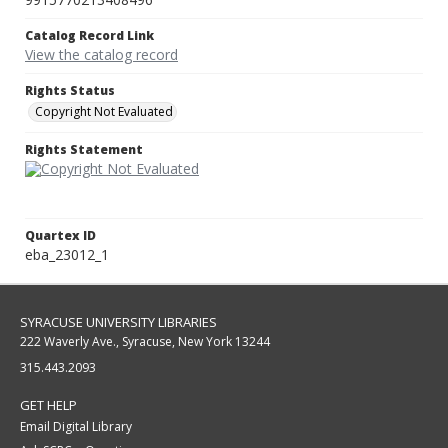
Catalog Record Link
View the catalog record
Rights Status
Copyright Not Evaluated
Rights Statement
Quartex ID
eba_23012_1
SYRACUSE UNIVERSITY LIBRARIES
222 Waverly Ave., Syracuse, New York 13244
315.443.2093
GET HELP
Email Digital Library