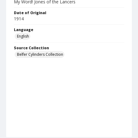
My Word! Jones of the Lancers
Date of Original
1914
Language
English
Source Collection
Belfer Cylinders Collection