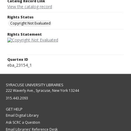
Catalog Record Link
View the catalog record
Rights Status
Copyright Not Evaluated
Rights Statement
Quartex ID
eba_23154_1
SYRACUSE UNIVERSITY LIBRARIES
222 Waverly Ave., Syracuse, New York 13244
315.443.2093
GET HELP
Email Digital Library
Ask SCRC a Question
Email Libraries' Reference Desk