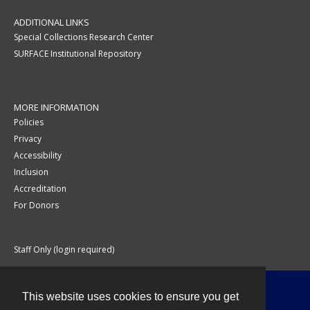
ADDITIONAL LINKS
Special Collections Research Center
SURFACE Institutional Repository
MORE INFORMATION
Policies
Privacy
Accessibility
Inclusion
Accreditation
For Donors
Staff Only (login required)
This website uses cookies to ensure you get
Contact