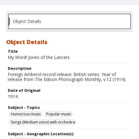
Object Details
Object Details
Title
My Word! Jones of the Lancers
Description
Foreign Amberol record release: British series. Year of
release from The Edison Phonograph Monthly, v.12 (1914).
Date of Original
1914
Subject - Topics
Humorous music
Popular music
Songs (Medium voice) with orchestra
Subject - Geographic Location(s)