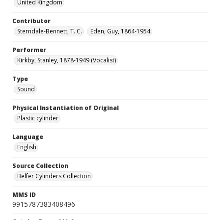
United Kingdom
Contributor
Sterndale-Bennett, T. C.
Eden, Guy, 1864-1954
Performer
Kirkby, Stanley, 1878-1949 (Vocalist)
Type
Sound
Physical Instantiation of Original
Plastic cylinder
Language
English
Source Collection
Belfer Cylinders Collection
MMS ID
9915787383408496