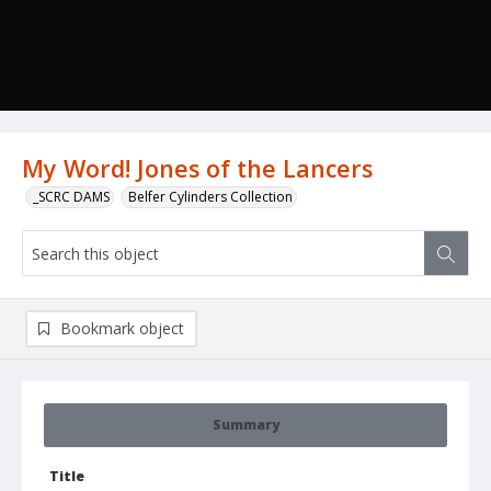
My Word! Jones of the Lancers
_SCRC DAMS
Belfer Cylinders Collection
Bookmark object
Summary
Title