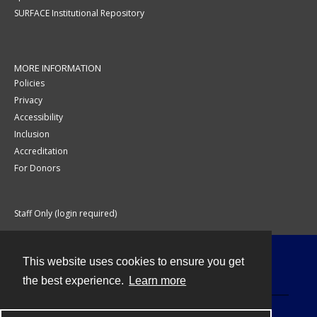
SURFACE Institutional Repository
MORE INFORMATION
Policies
Privacy
Accessibility
Inclusion
Accreditation
For Donors
Staff Only (login required)
This website uses cookies to ensure you get
Contact
the best experience.
Learn more