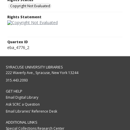
Copyright Not Evaluated
Rights Statement
Quartex ID
eba_4776_2
SYRACUSE UNIVERSITY LIBRARIES
222 Waverly Ave., Syracuse, New York 13244
315.443.2093
GET HELP
Email Digital Library
Ask SCRC a Question
Email Libraries' Reference Desk
ADDITIONAL LINKS
Special Collections Research Center