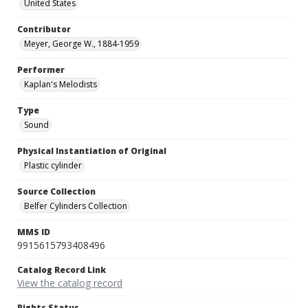
United States
Contributor
Meyer, George W., 1884-1959
Performer
Kaplan's Melodists
Type
Sound
Physical Instantiation of Original
Plastic cylinder
Source Collection
Belfer Cylinders Collection
MMS ID
9915615793408496
Catalog Record Link
View the catalog record
Rights Status