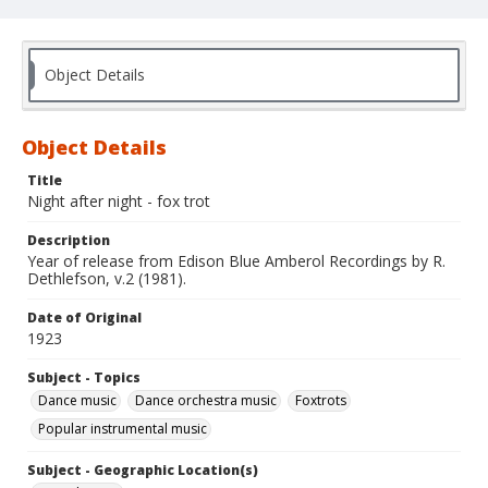
Object Details
Object Details
Title
Night after night - fox trot
Description
Year of release from Edison Blue Amberol Recordings by R.
Dethlefson, v.2 (1981).
Date of Original
1923
Subject - Topics
Dance music
Dance orchestra music
Foxtrots
Popular instrumental music
Subject - Geographic Location(s)