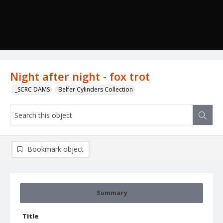
Night after night - fox trot
_SCRC DAMS
Belfer Cylinders Collection
Bookmark object
Summary
Title