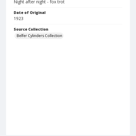
Night after night - fox trot
Date of Original
1923
Source Collection
Belfer Cylinders Collection