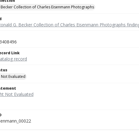
llection
 Becker Collection of Charles Eisenmann Photographs
d
Ronald G. Becker Collection of Charles Eisenmann Photographs findin
3408496
ecord Link
catalog record
atus
 Not Evaluated
tatement
D
isenmann_00022