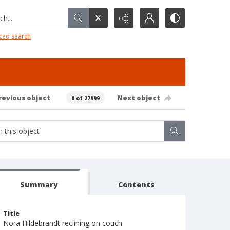
h...
ced search
revious object
Next object
0 of 27999
Summary
Contents
Title
Nora Hildebrandt reclining on couch