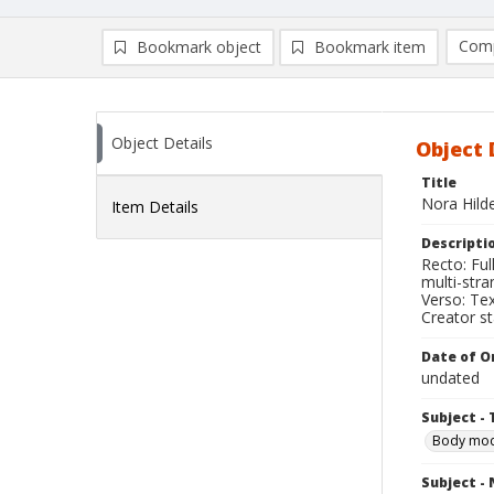
Comp
Bookmark object
Bookmark item
Compa
Ad
Object Details
Object 
Title
Nora Hild
Item Details
Descripti
Recto: Ful
multi-stra
Verso: Tex
Creator s
Date of Or
undated
Subject - 
Body modi
Subject -