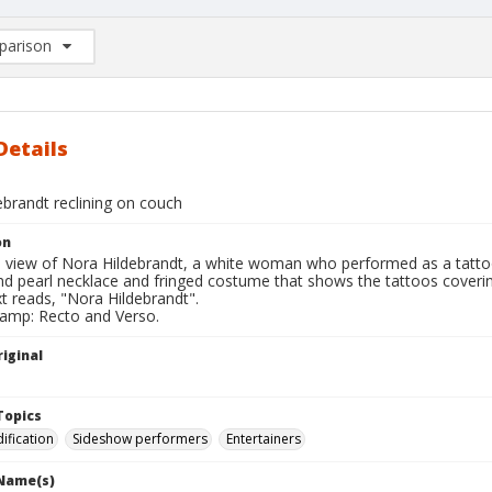
arison
rison List: (0/2)
d to list
Details
ebrandt reclining on couch
on
l view of Nora Hildebrandt, a white woman who performed as a tattooe
nd pearl necklace and fringed costume that shows the tattoos coverin
t reads, "Nora Hildebrandt".
tamp: Recto and Verso.
iginal
Topics
fication
Sideshow performers
Entertainers
 Name(s)