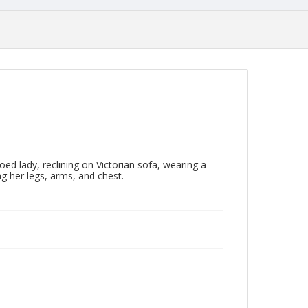
d lady, reclining on Victorian sofa, wearing a
g her legs, arms, and chest.