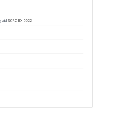
g aid
SCRC ID: 0022