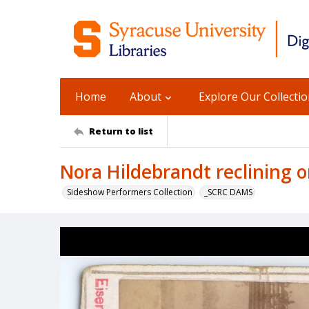
Home
About
Explore Our Collecti
Return to list
Nora Hildebrandt reclining 
Sideshow Performers Collection
_SCRC DAMS