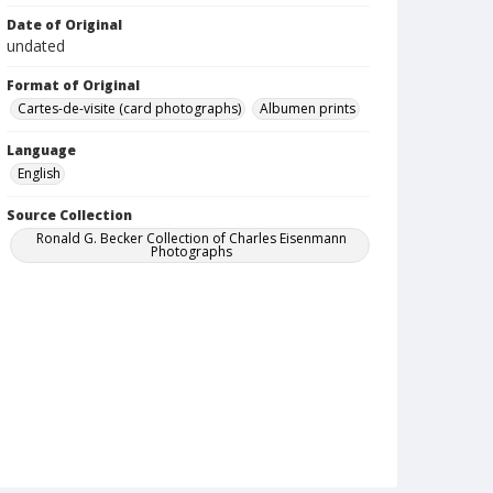
Date of Original
undated
Format of Original
Cartes-de-visite (card photographs)
Albumen prints
Language
English
Source Collection
Ronald G. Becker Collection of Charles Eisenmann
Photographs