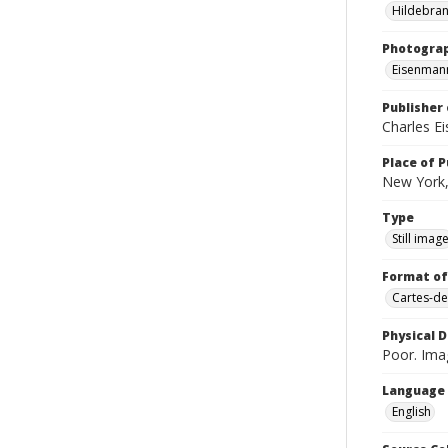
Hildebran
Photogra
Eisenmann
Publisher 
Charles E
Place of P
New York,
Type
Still imag
Format of
Cartes-de
Physical D
Poor. Imag
Language
English