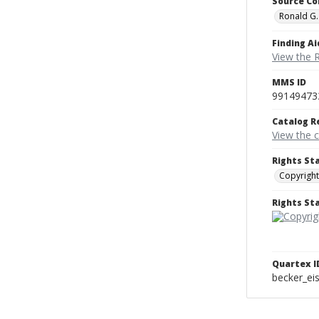
Source Co
Ronald G.
Finding Ai
View the 
MMS ID
99149473
Catalog R
View the 
Rights St
Copyright
Rights S
Quartex I
becker_e