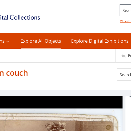
Searc
Advan
ons
Explore All Objects
Explore Digital Exhibitions
P
on couch