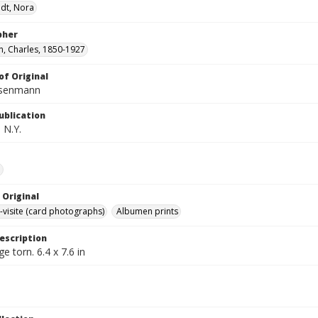
dt, Nora
pher
, Charles, 1850-1927
of Original
isenmann
ublication
 N.Y.
e
 Original
-visite (card photographs)
Albumen prints
escription
e torn. 6.4 x 7.6 in