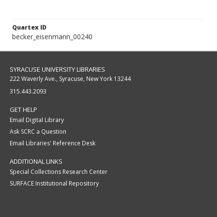
Quartex ID
becker_eisenmann_00240
SYRACUSE UNIVERSITY LIBRARIES
222 Waverly Ave., Syracuse, New York 13244
315.443.2093
GET HELP
Email Digital Library
Ask SCRC a Question
Email Libraries' Reference Desk
ADDITIONAL LINKS
Special Collections Research Center
SURFACE Institutional Repository