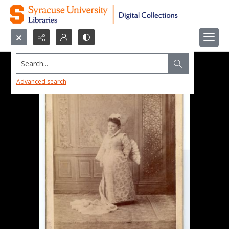
Search...
Advanced search