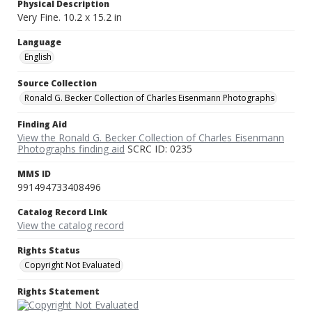
Physical Description
Very Fine. 10.2 x 15.2 in
Language
English
Source Collection
Ronald G. Becker Collection of Charles Eisenmann Photographs
Finding Aid
View the Ronald G. Becker Collection of Charles Eisenmann
Photographs finding aid
SCRC ID: 0235
MMS ID
991494733408496
Catalog Record Link
View the catalog record
Rights Status
Copyright Not Evaluated
Rights Statement