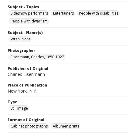
Subject - Topics
Sideshow performers
Entertainers
People with disabilities
People with dwarfism
Subject - Name(s)
Wren, Nora
Photographer
Eisenmann, Charles, 1850-1927
Publisher of Original
Charles Eisenmann
Place of Publication
New York, N.Y.
Type
Still image
Format of Original
Cabinet photographs
Albumen prints