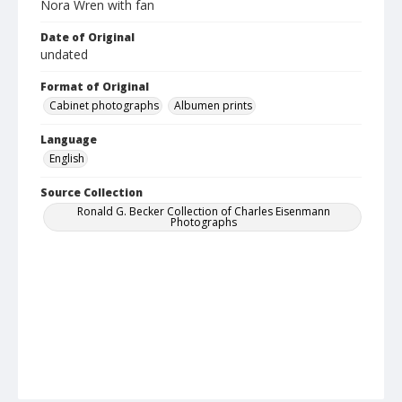
Nora Wren with fan
Date of Original
undated
Format of Original
Cabinet photographs
Albumen prints
Language
English
Source Collection
Ronald G. Becker Collection of Charles Eisenmann
Photographs