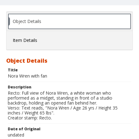
Object Details
Item Details
Object Details
Title
Nora Wren with fan
Description
Recto: Full view of Nora Wren, a white woman who
performed as a midget, standing in front of a studio
backdrop, holding an opened fan behind her.
Verso: Text reads, "Nora Wren / Age 26 yrs / Height 35
inches / Weight 65 lbs".
Creator stamp: Recto.
Date of Original
undated