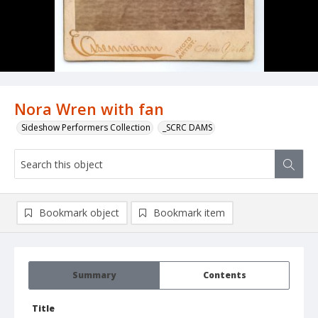
Nora Wren with fan
Sideshow Performers Collection
_SCRC DAMS
Bookmark object
Bookmark item
Summary
Contents
Title