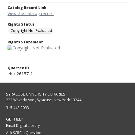
Catalog Record Link
View the catalog record
Rights Status
Copyright Not Evaluated
Rights Statement
Quartex ID
eba_26157_1
SYRACUSE UNIVERSITY LIBRARIES
222 Waverly Ave., Syracuse, New York 13244
315.443.2093
GET HELP
Email Digital Library
Ask SCRC a Question