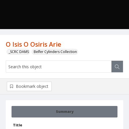
O Isis O Osiris Arie
_SCRC DAMS
Belfer Cylinders Collection
Bookmark object
Summary
Title