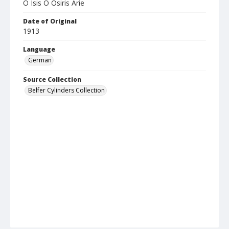
O Isis O Osiris Arie
Date of Original
1913
Language
German
Source Collection
Belfer Cylinders Collection