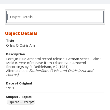
Object Details
Object Details
Title
O Isis O Osiris Arie
Description
Foreign Blue Amberol record release: German series. Take 1
Mold 6. Year of release from Edison Blue Amberol
Recordings by R. Dethlefson, v.2 (1981).
Alternate title:
Zauberflote. O Isis und Osiris (Aria and
chorus)
Date of Original
1913
Subject - Topics
Operas -- Excerpts