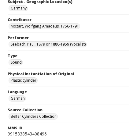
Subject - Geographic Location(s)
Germany
Contributor
Mozart, Wolfgang Amadeus, 1756-1791
Performer
Seebach, Paul, 1879 or 1880-1959 (Vocalist)
Type
Sound
Physical Instantiation of Original
Plastic cylinder
Language
German
Source Collection
Belfer Cylinders Collection
MMS ID
9915838543408496