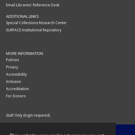
Email Libraries' Reference Desk
ADDITIONAL LINKS
Special Collections Research Center
SURFACE Institutional Repository
MORE INFORMATION
Policies
Privacy
Accessibility
Inclusion
Accreditation
For Donors
Staff Only (login required)