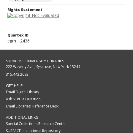
Rights Statement
Quartex ID
egm_12436
SYRACUSE UNIVERSITY LIBRARIES
222 Waverly Ave., Syracuse, New York 13244
315.443.2093
GET HELP
Email Digital Library
Ask SCRC a Question
Email Libraries' Reference Desk
ADDITIONAL LINKS
Special Collections Research Center
SURFACE Institutional Repository