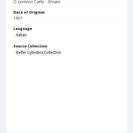
O sommo Carlo - Ernani
Date of Original
1901
Language
Italian
Source Collection
Belfer Cylinders Collection