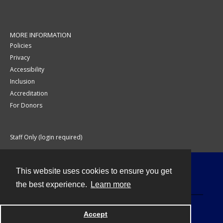
MORE INFORMATION
Policies
Privacy
Accessibility
Inclusion
Accreditation
For Donors
Staff Only (login required)
This website uses cookies to ensure you get
Contact
the best experience.
Learn more
Accept
Powered by