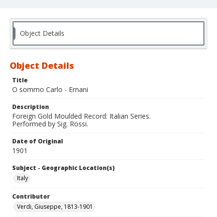
Object Details
Object Details
Title
O sommo Carlo - Ernani
Description
Foreign Gold Moulded Record: Italian Series.
Performed by Sig. Rossi.
Date of Original
1901
Subject - Geographic Location(s)
Italy
Contributor
Verdi, Giuseppe, 1813-1901