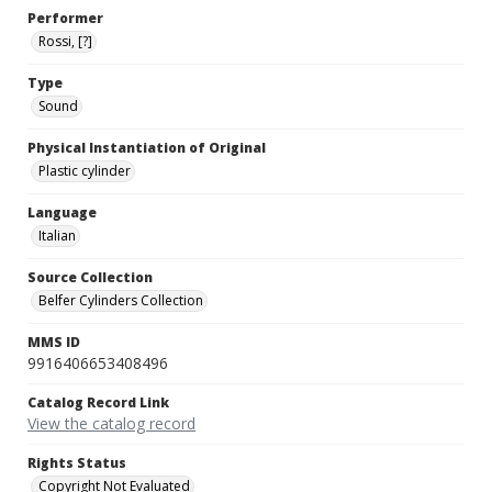
Performer
Rossi, [?]
Type
Sound
Physical Instantiation of Original
Plastic cylinder
Language
Italian
Source Collection
Belfer Cylinders Collection
MMS ID
9916406653408496
Catalog Record Link
View the catalog record
Rights Status
Copyright Not Evaluated