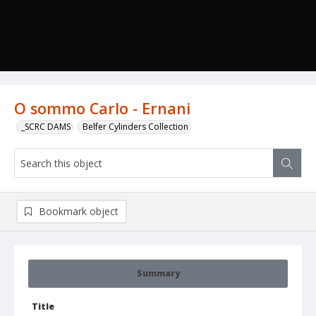
O sommo Carlo - Ernani
_SCRC DAMS
Belfer Cylinders Collection
Bookmark object
Summary
Title