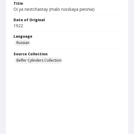
Title
Oi ya nestchastay (malo russkaya piesnia)
Date of Original
1922
Language
Russian
Source Collection
Belfer Cylinders Collection