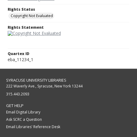
Rights Status
Copyright Not Evaluated
Rights Statement
Quartex ID
eba_11234_1
SYRACUSE UNIVERSITY LIBRARIES
222 Waverly Ave., Syracuse, New York 13244
315.443.2093
GET HELP
Email Digital Library
Ask SCRC a Question
Email Libraries' Reference Desk