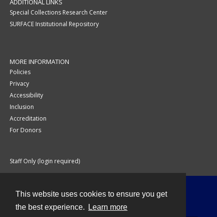
ADDITIONAL LINKS
Special Collections Research Center
SURFACE Institutional Repository
MORE INFORMATION
Policies
Privacy
Accessibility
Inclusion
Accreditation
For Donors
Staff Only (login required)
This website uses cookies to ensure you get
Contact
the best experience.
Learn more