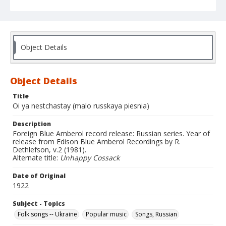
Object Details
Object Details
Title
Oi ya nestchastay (malo russkaya piesnia)
Description
Foreign Blue Amberol record release: Russian series. Year of
release from Edison Blue Amberol Recordings by R.
Dethlefson, v.2 (1981).
Alternate title:
Unhappy Cossack
Date of Original
1922
Subject - Topics
Folk songs -- Ukraine
Popular music
Songs, Russian