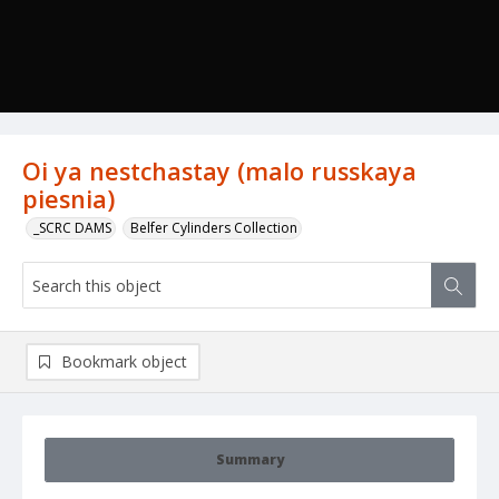
Oi ya nestchastay (malo russkaya
piesnia)
_SCRC DAMS
Belfer Cylinders Collection
Bookmark object
Summary