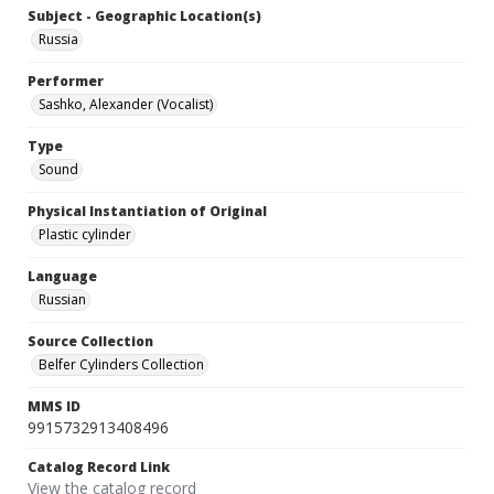
Subject - Geographic Location(s)
Russia
Performer
Sashko, Alexander (Vocalist)
Type
Sound
Physical Instantiation of Original
Plastic cylinder
Language
Russian
Source Collection
Belfer Cylinders Collection
MMS ID
9915732913408496
Catalog Record Link
View the catalog record