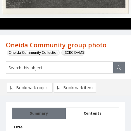
Oneida Community group photo
Oneida Community Collection
_SCRC DAMS
Bookmark object
Bookmark item
Summary
Contents
Title