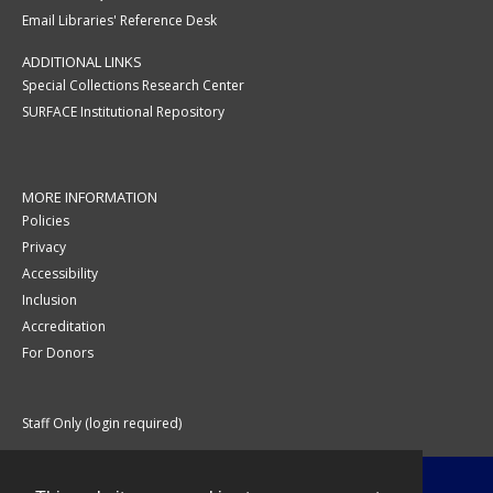
Email Libraries' Reference Desk
ADDITIONAL LINKS
Special Collections Research Center
SURFACE Institutional Repository
MORE INFORMATION
Policies
Privacy
Accessibility
Inclusion
Accreditation
For Donors
Staff Only (login required)