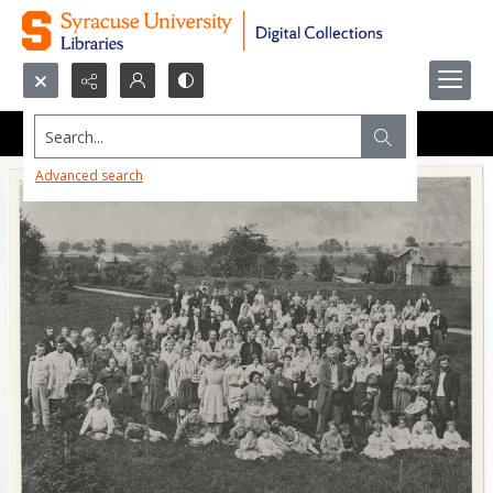
Search...
Advanced search