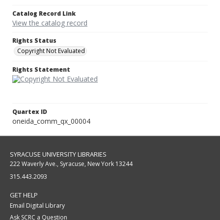
Catalog Record Link
View the catalog record
Rights Status
Copyright Not Evaluated
Rights Statement
Quartex ID
oneida_comm_qx_00004
SYRACUSE UNIVERSITY LIBRARIES
222 Waverly Ave., Syracuse, New York 13244
315.443.2093
GET HELP
Email Digital Library
Ask SCRC a Question