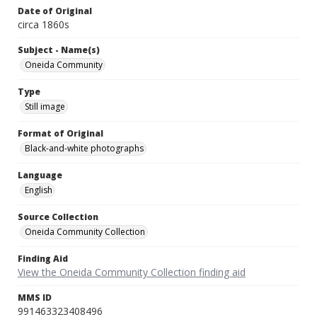
Date of Original
circa 1860s
Subject - Name(s)
Oneida Community
Type
Still image
Format of Original
Black-and-white photographs
Language
English
Source Collection
Oneida Community Collection
Finding Aid
View the Oneida Community Collection finding aid
MMS ID
991463323408496