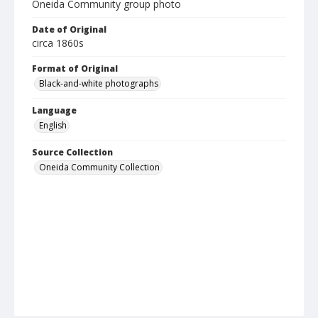
Oneida Community group photo
Date of Original
circa 1860s
Format of Original
Black-and-white photographs
Language
English
Source Collection
Oneida Community Collection