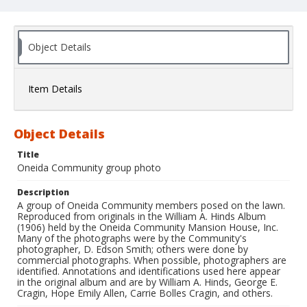
Object Details
Item Details
Object Details
Title
Oneida Community group photo
Description
A group of Oneida Community members posed on the lawn.
Reproduced from originals in the William A. Hinds Album
(1906) held by the Oneida Community Mansion House, Inc.
Many of the photographs were by the Community's
photographer, D. Edson Smith; others were done by
commercial photographs. When possible, photographers are
identified. Annotations and identifications used here appear
in the original album and are by William A. Hinds, George E.
Cragin, Hope Emily Allen, Carrie Bolles Cragin, and others.