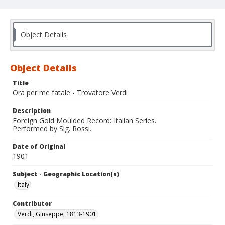
Object Details
Object Details
Title
Ora per me fatale - Trovatore Verdi
Description
Foreign Gold Moulded Record: Italian Series.
Performed by Sig. Rossi.
Date of Original
1901
Subject - Geographic Location(s)
Italy
Contributor
Verdi, Giuseppe, 1813-1901