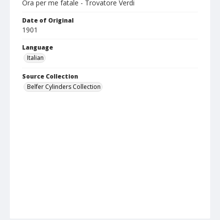
Ora per me fatale - Trovatore Verdi
Date of Original
1901
Language
Italian
Source Collection
Belfer Cylinders Collection