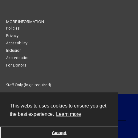
MORE INFORMATION
Policies
Privacy
Accessibility
Inclusion
Accreditation
For Donors
Staff Only (login required)
This website uses cookies to ensure you get
Contact
the best experience.
Learn more
Accept
Powered by