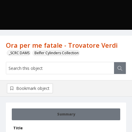
Ora per me fatale - Trovatore Verdi
_SCRC DAMS
Belfer Cylinders Collection
Bookmark object
Summary
Title