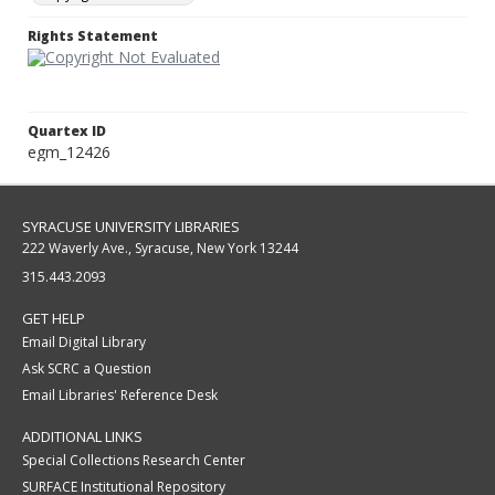
Rights Statement
Quartex ID
egm_12426
SYRACUSE UNIVERSITY LIBRARIES
222 Waverly Ave., Syracuse, New York 13244
315.443.2093
GET HELP
Email Digital Library
Ask SCRC a Question
Email Libraries' Reference Desk
ADDITIONAL LINKS
Special Collections Research Center
SURFACE Institutional Repository