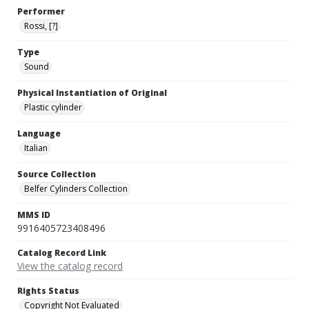
Performer
Rossi, [?]
Type
Sound
Physical Instantiation of Original
Plastic cylinder
Language
Italian
Source Collection
Belfer Cylinders Collection
MMS ID
9916405723408496
Catalog Record Link
View the catalog record
Rights Status
Copyright Not Evaluated