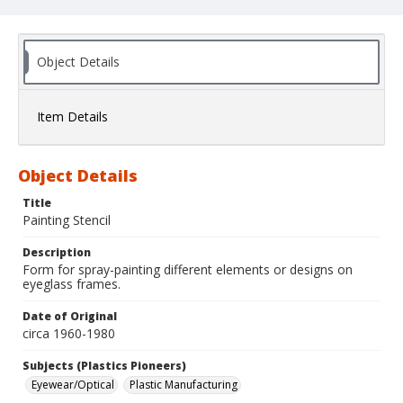
Object Details
Item Details
Object Details
Title
Painting Stencil
Description
Form for spray-painting different elements or designs on
eyeglass frames.
Date of Original
circa 1960-1980
Subjects (Plastics Pioneers)
Eyewear/Optical
Plastic Manufacturing