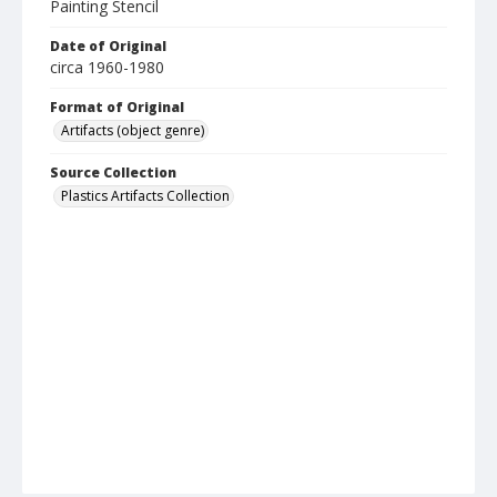
Painting Stencil
Date of Original
circa 1960-1980
Format of Original
Artifacts (object genre)
Source Collection
Plastics Artifacts Collection