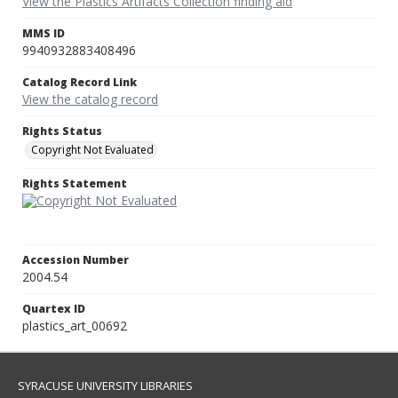
View the Plastics Artifacts Collection finding aid
MMS ID
9940932883408496
Catalog Record Link
View the catalog record
Rights Status
Copyright Not Evaluated
Rights Statement
Accession Number
2004.54
Quartex ID
plastics_art_00692
SYRACUSE UNIVERSITY LIBRARIES