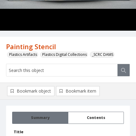
Painting Stencil
Plastics Artifacts
Plastics Digital Collections
_SCRC DAMS
Bookmark object
Bookmark item
Summary
Contents
Title