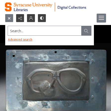
Search...
Advanced search