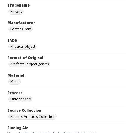
Tradename
Kirksite
Manufacturer
Foster Grant
Type
Physical object
Format of Original
Artifacts (object genre)
Material
Metal
Process
Unidentified
Source Collection
Plastics Artifacts Collection
Finding Aid