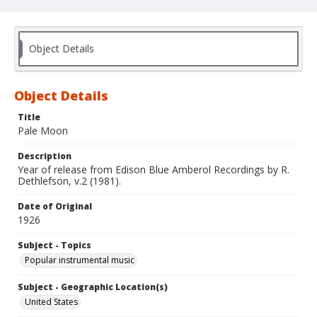
Object Details
Object Details
Title
Pale Moon
Description
Year of release from Edison Blue Amberol Recordings by R.
Dethlefson, v.2 (1981).
Date of Original
1926
Subject - Topics
Popular instrumental music
Subject - Geographic Location(s)
United States