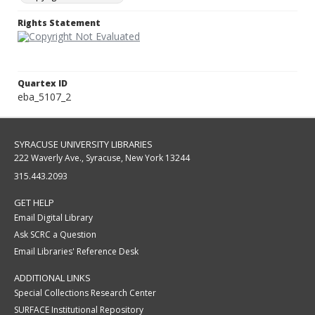
Rights Statement
Quartex ID
eba_5107_2
SYRACUSE UNIVERSITY LIBRARIES
222 Waverly Ave., Syracuse, New York 13244
315.443.2093
GET HELP
Email Digital Library
Ask SCRC a Question
Email Libraries' Reference Desk
ADDITIONAL LINKS
Special Collections Research Center
SURFACE Institutional Repository