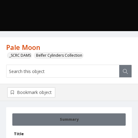
Pale Moon
_SCRC DAMS
Belfer Cylinders Collection
Bookmark object
Summary
Title