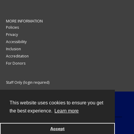
MORE INFORMATION
Policies
Privacy
Accessibility
Inclusion
Accreditation
For Donors
Staff Only (login required)
This website uses cookies to ensure you get
Contact
the best experience.
Learn more
Accept
Powered by