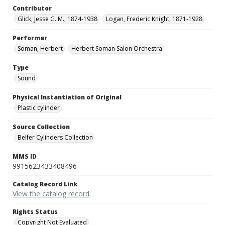
Contributor
Glick, Jesse G. M., 1874-1938
Logan, Frederic Knight, 1871-1928
Performer
Soman, Herbert
Herbert Soman Salon Orchestra
Type
Sound
Physical Instantiation of Original
Plastic cylinder
Source Collection
Belfer Cylinders Collection
MMS ID
9915623433408496
Catalog Record Link
View the catalog record
Rights Status
Copyright Not Evaluated