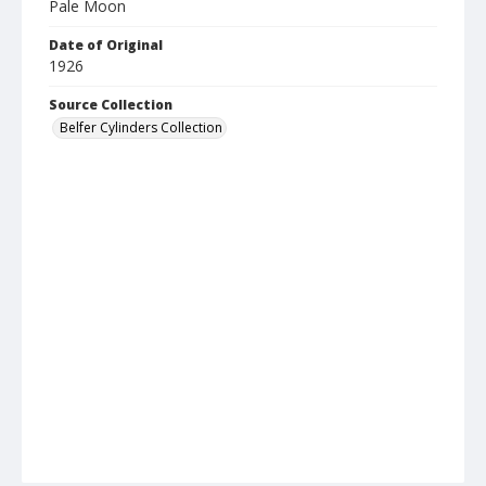
Pale Moon
Date of Original
1926
Source Collection
Belfer Cylinders Collection