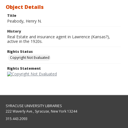
Object Details
Title
Peabody, Henry N.
History
Real Estate and insurance agent in Lawrence (Kansas?),
active in the 1920s.
Rights Status
Copyright Not Evaluated
Rights Statement
SYRACUSE UNIVERSITY LIBRARIES
222 Waverly Ave., Syracuse, New York 13244
315.443.2093