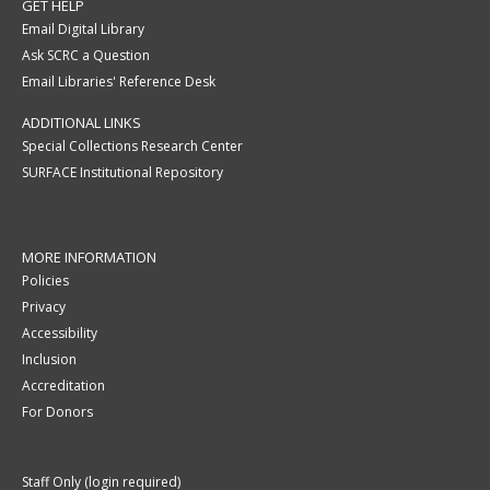
GET HELP
Email Digital Library
Ask SCRC a Question
Email Libraries' Reference Desk
ADDITIONAL LINKS
Special Collections Research Center
SURFACE Institutional Repository
MORE INFORMATION
Policies
Privacy
Accessibility
Inclusion
Accreditation
For Donors
Staff Only (login required)