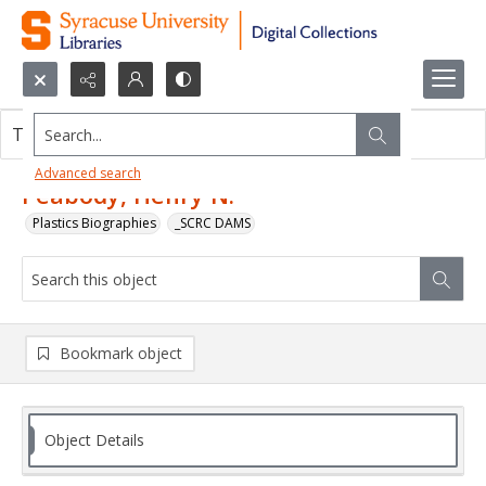
Search...
This object contains no images.
Advanced search
Peabody, Henry N.
Plastics Biographies
_SCRC DAMS
Bookmark object
Object Details