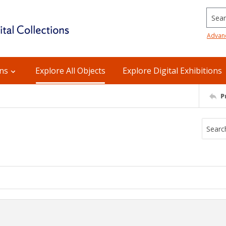
Searc
Advan
ons
Explore All Objects
Explore Digital Exhibitions
P