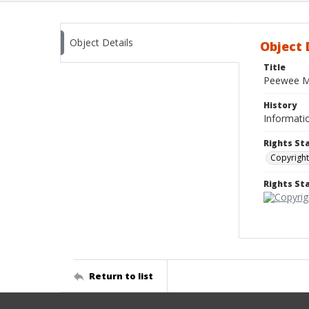
Object Details
Object 
Title
Peewee M
History
Informatio
Rights St
Copyright
Rights S
Return to list