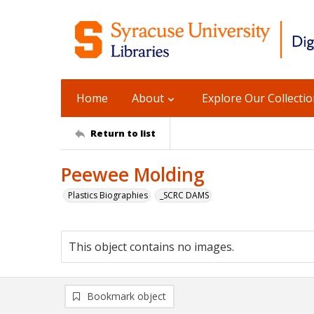
Home
About
Explore Our Collecti
Return to list
Peewee Molding
Plastics Biographies
_SCRC DAMS
This object contains no images.
Bookmark object