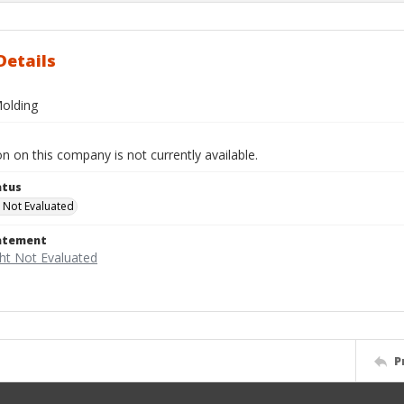
Details
olding
n on this company is not currently available.
atus
 Not Evaluated
tatement
P