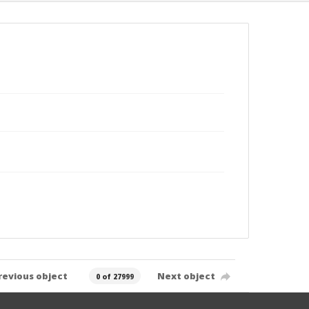
revious object
Next object
0 of 27999