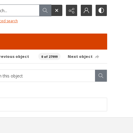
h...
ced search
revious object
Next object
0 of 27999