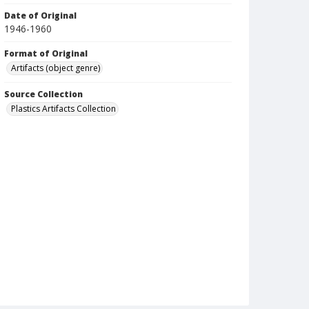
Date of Original
1946-1960
Format of Original
Artifacts (object genre)
Source Collection
Plastics Artifacts Collection