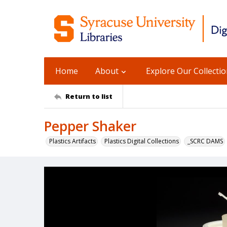
Home
About
Explore Our Collecti
Return to list
Pepper Shaker
Plastics Artifacts
Plastics Digital Collections
_SCRC DAMS