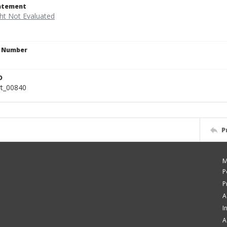
tatement
n Number
9
D
rt_00840
P
M
P
P
A
I
A