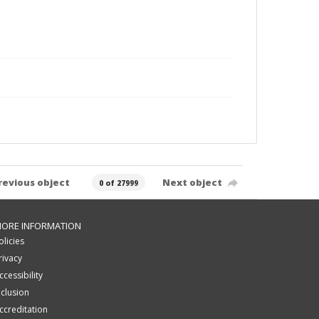
revious object
Next object
0 of 27999
ORE INFORMATION
olicies
rivacy
ccessibility
nclusion
ccreditation