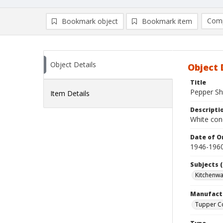
Comp
Bookmark object
Bookmark item
Compa
Ad
Object Details
Object 
Title
Pepper Sh
Item Details
Descripti
White con
Date of Or
1946-196
Subjects (
Kitchenw
Manufact
Tupper C