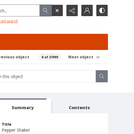
h...
ced search
revious object
Next object
0 of 27999
Summary
Contents
Title
Pepper Shaker