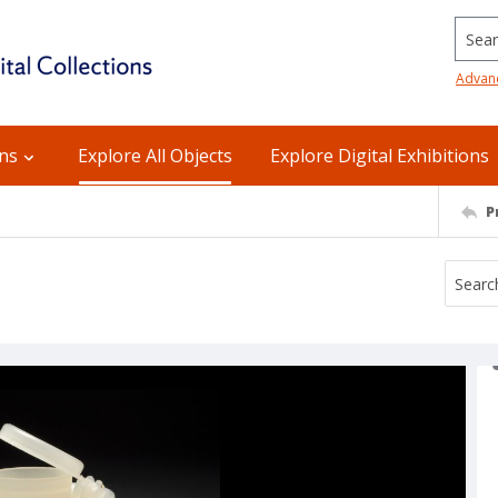
Searc
Advan
ons
Explore All Objects
Explore Digital Exhibitions
P