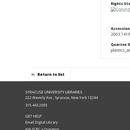
Rights S
Accessio
2003.141
Quartex I
plastics_a
Return to list
SYRACUSE UNIVERSITY LIBRARIES
222 Waverly Ave., Syracuse, New York 13244
315.443.2093
GET HELP
Email Digital Library
Ask SCRC a Question