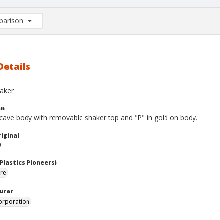
arison
rison List: (0/2)
d to list
Details
aker
on
cave body with removable shaker top and "P" in gold on body.
iginal
0
Plastics Pioneers)
are
urer
orporation