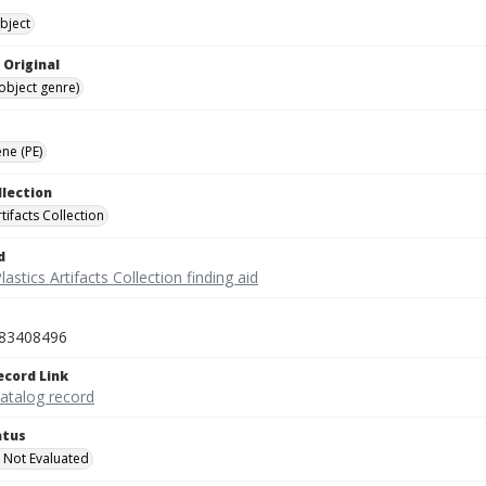
bject
 Original
(object genre)
ne (PE)
llection
rtifacts Collection
d
lastics Artifacts Collection finding aid
83408496
ecord Link
catalog record
atus
 Not Evaluated