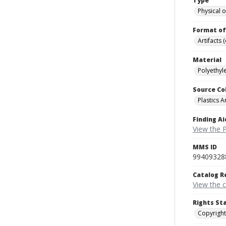
Type
Physical o
Format of
Artifacts 
Material
Polyethyle
Source Co
Plastics A
Finding Ai
View the P
MMS ID
99409328
Catalog R
View the 
Rights St
Copyright