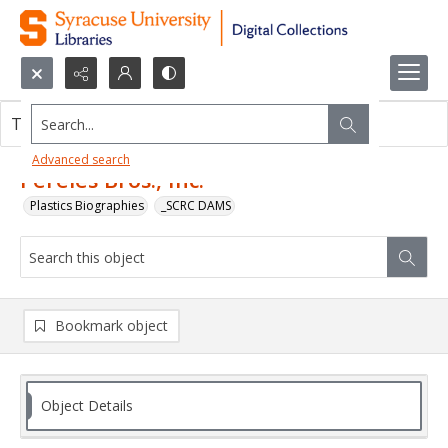
Search...
This object contains no images.
Advanced search
Pereles Bros., Inc.
Plastics Biographies
_SCRC DAMS
Bookmark object
Object Details