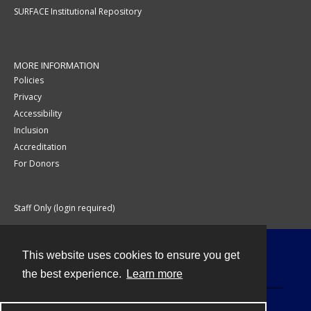
SURFACE Institutional Repository
MORE INFORMATION
Policies
Privacy
Accessibility
Inclusion
Accreditation
For Donors
Staff Only (login required)
This website uses cookies to ensure you get
Contact
the best experience.
Learn more