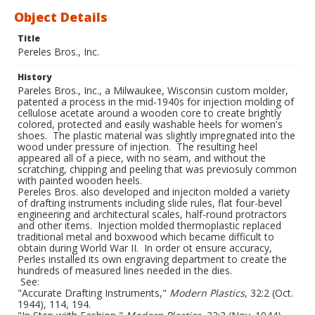
Object Details
Title
Pereles Bros., Inc.
History
Pareles Bros., Inc., a Milwaukee, Wisconsin custom molder,
patented a process in the mid-1940s for injection molding of
cellulose acetate around a wooden core to create brightly
colored, protected and easily washable heels for women's
shoes. The plastic material was slightly impregnated into the
wood under pressure of injection. The resulting heel
appeared all of a piece, with no seam, and without the
scratching, chipping and peeling that was previosuly common
with painted wooden heels.
Pereles Bros. also developed and injeciton molded a variety
of drafting instruments including slide rules, flat four-bevel
engineering and architectural scales, half-round protractors
and other items. Injection molded thermoplastic replaced
traditional metal and boxwood which became difficult to
obtain during World War II. In order ot ensure accuracy,
Perles installed its own engraving department to create the
hundreds of measured lines needed in the dies.
See:
"Accurate Drafting Instruments,"
Modern Plastics
, 32:2 (Oct.
1944), 114, 194.