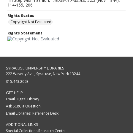
"In Step wiith Fashion,"
Modern Plastics
, 32:3 (Nov. 1944),
114-155, 206.
Rights Status
Copyright Not Evaluated
Rights Statement
SYRACUSE UNIVERSITY LIBRARIES
222 Waverly Ave., Syracuse, New York 13244
315.443.2093
GET HELP
Email Digital Library
Ask SCRC a Question
Email Libraries' Reference Desk
ADDITIONAL LINKS
Special Collections Research Center