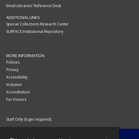
Email Libraries' Reference Desk
ADDITIONAL LINKS
Special Collections Research Center
SURFACE Institutional Repository
MORE INFORMATION
Policies
Privacy
Accessibility
Inclusion
Accreditation
For Donors
Staff Only (login required)