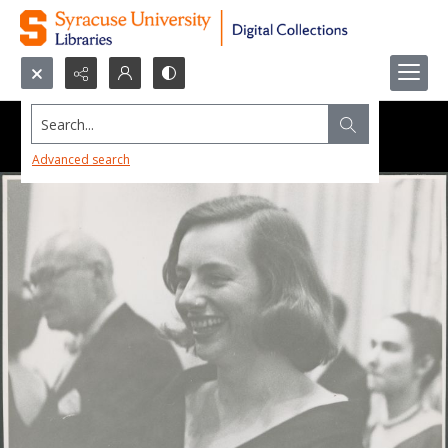
Search...
Advanced search