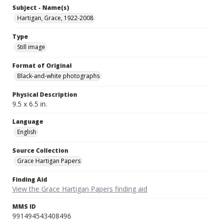
Subject - Name(s)
Hartigan, Grace, 1922-2008
Type
Still image
Format of Original
Black-and-white photographs
Physical Description
9.5 x 6.5 in.
Language
English
Source Collection
Grace Hartigan Papers
Finding Aid
View the Grace Hartigan Papers finding aid
MMS ID
991494543408496