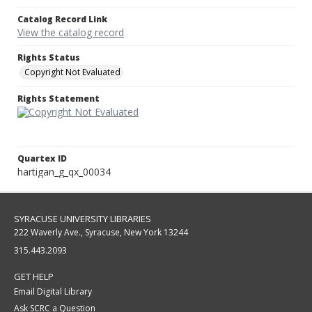
Catalog Record Link
View the catalog record
Rights Status
Copyright Not Evaluated
Rights Statement
Quartex ID
hartigan_g_qx_00034
SYRACUSE UNIVERSITY LIBRARIES
222 Waverly Ave., Syracuse, New York 13244
315.443.2093
GET HELP
Email Digital Library
Ask SCRC a Question