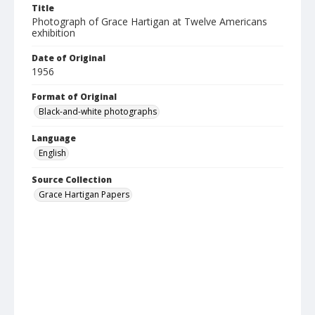
Title
Photograph of Grace Hartigan at Twelve Americans
exhibition
Date of Original
1956
Format of Original
Black-and-white photographs
Language
English
Source Collection
Grace Hartigan Papers