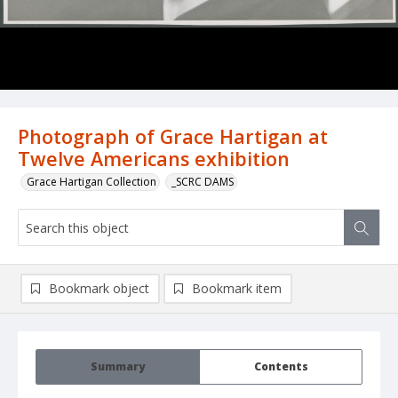
Photograph of Grace Hartigan at
Twelve Americans exhibition
Grace Hartigan Collection
_SCRC DAMS
Bookmark object
Bookmark item
Summary
Contents