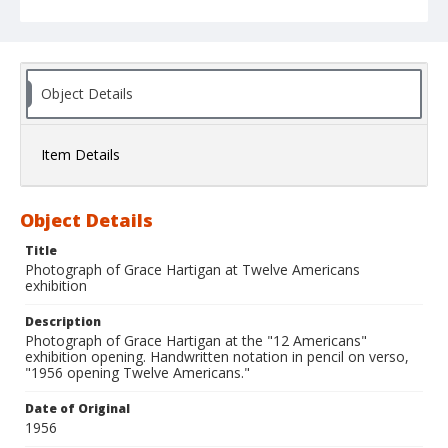
Object Details
Item Details
Object Details
Title
Photograph of Grace Hartigan at Twelve Americans
exhibition
Description
Photograph of Grace Hartigan at the "12 Americans"
exhibition opening. Handwritten notation in pencil on verso,
"1956 opening Twelve Americans."
Date of Original
1956