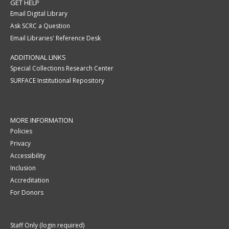
GET HELP
Email Digital Library
Ask SCRC a Question
Email Libraries' Reference Desk
ADDITIONAL LINKS
Special Collections Research Center
SURFACE Institutional Repository
MORE INFORMATION
Policies
Privacy
Accessibility
Inclusion
Accreditation
For Donors
Staff Only (login required)