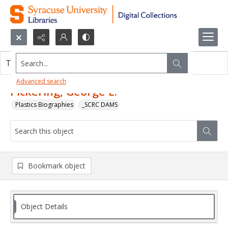
Search...
This object contains no images.
Advanced search
Pickering, George E.
Plastics Biographies
_SCRC DAMS
Bookmark object
Object Details