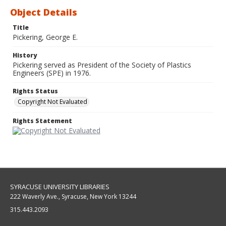
Object Details
Title
Pickering, George E.
History
Pickering served as President of the Society of Plastics
Engineers (SPE) in 1976.
Rights Status
Copyright Not Evaluated
Rights Statement
SYRACUSE UNIVERSITY LIBRARIES
222 Waverly Ave., Syracuse, New York 13244
315.443.2093