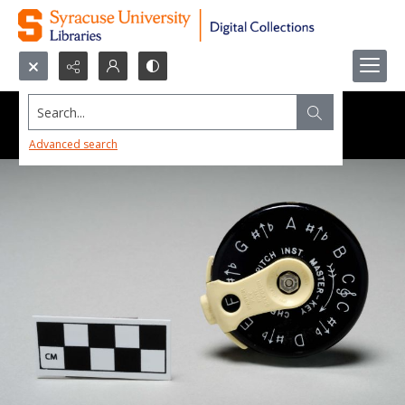
Search...
Advanced search