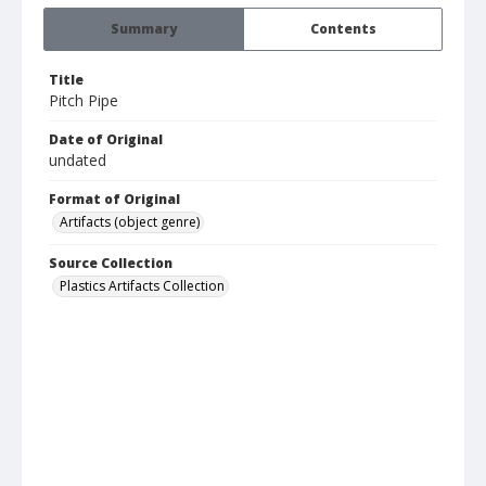
Summary
Contents
Title
Pitch Pipe
Date of Original
undated
Format of Original
Artifacts (object genre)
Source Collection
Plastics Artifacts Collection