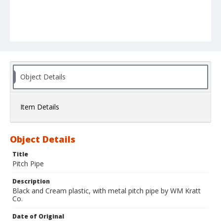
Object Details
Item Details
Object Details
Title
Pitch Pipe
Description
Black and Cream plastic, with metal pitch pipe by WM Kratt
Co.
Date of Original