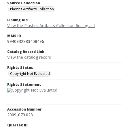
Source Collection
Plastics Artifacts Collection
Finding Aid
View the Plastics Artifacts Collection finding aid
MMS ID
9940932883408496
Catalog Record Link
View the catalog record
Rights Status
Copyright Not Evaluated
Rights Statement
Accession Number
2009_079.023
Quartex ID