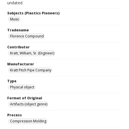
undated
Subjects (Plastics Pioneers)
Music
Tradename
Florence Compound
Contributor
Kratt, William, Sr. (Engineer)
Manufacturer
Kratt Pitch Pipe Company
Type
Physical object
Format of Original
Artifacts (object genre)
Process
Compression Molding