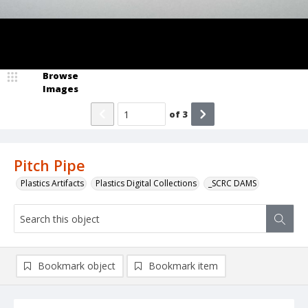
Browse
Images
of
3
Pitch Pipe
Plastics Artifacts
Plastics Digital Collections
_SCRC DAMS
Bookmark object
Bookmark item