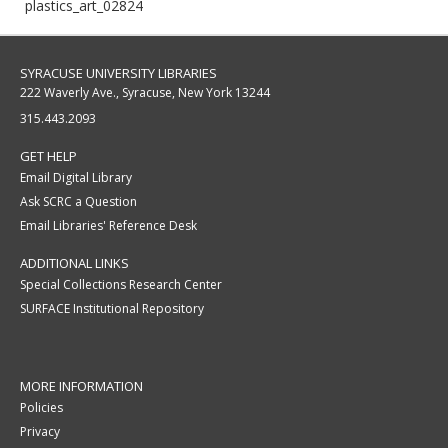
plastics_art_02824
SYRACUSE UNIVERSITY LIBRARIES
222 Waverly Ave., Syracuse, New York 13244
315.443.2093
GET HELP
Email Digital Library
Ask SCRC a Question
Email Libraries' Reference Desk
ADDITIONAL LINKS
Special Collections Research Center
SURFACE Institutional Repository
MORE INFORMATION
Policies
Privacy