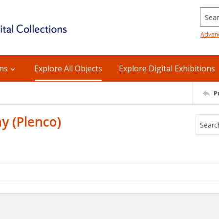
Searc
Advan
ons
Explore All Objects
Explore Digital Exhibitions
P
y (Plenco)