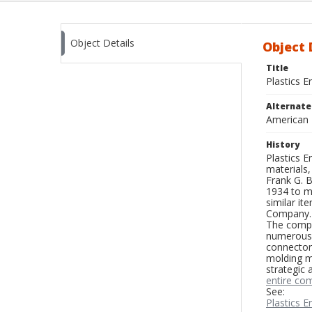
Object Details
Object 
Title
Plastics 
Alternat
American 
History
Plastics 
materials,
Frank G. 
1934 to ma
similar i
Company.
The compan
numerous e
connectors
molding m
strategic 
entire co
See:
Plastics 