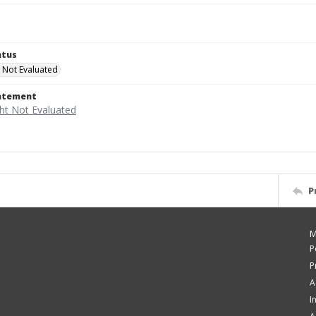
atus
 Not Evaluated
tatement
P
M
P
P
A
I