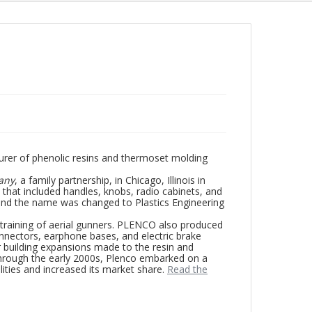
rer of phenolic resins and thermoset molding
any
, a family partnership, in Chicago, Illinois in
that included handles, knobs, radio cabinets, and
nd the name was changed to Plastics Engineering
 training of aerial gunners. PLENCO also produced
onnectors, earphone bases, and electric brake
r building expansions made to the resin and
through the early 2000s, Plenco embarked on a
ities and increased its market share.
Read the