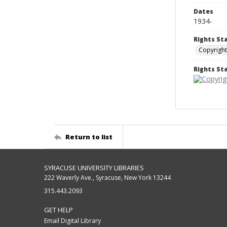
Dates
1934-
Rights St
Copyright
Rights S
Return to list
SYRACUSE UNIVERSITY LIBRARIES
222 Waverly Ave., Syracuse, New York 13244
315.443.2093
GET HELP
Email Digital Library