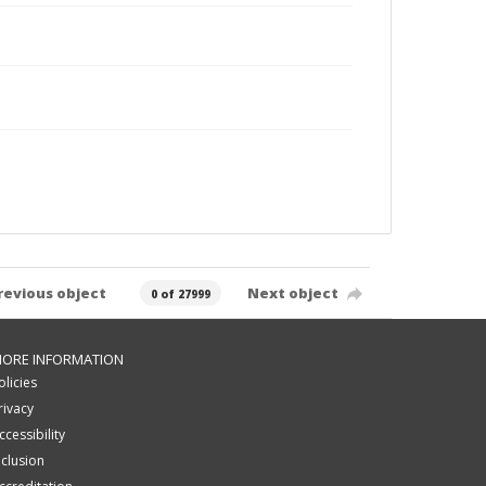
revious object
Next object
0 of 27999
ORE INFORMATION
olicies
rivacy
ccessibility
nclusion