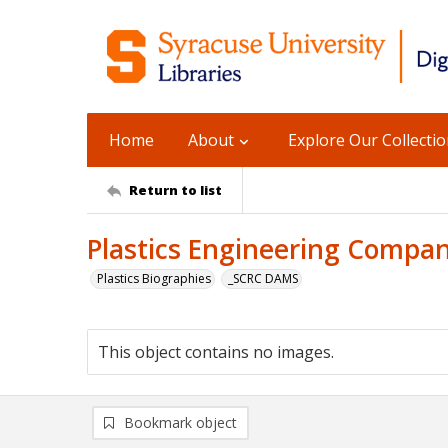
Home
About
Explore Our Collecti
Return to list
Plastics Engineering Compan
Plastics Biographies
_SCRC DAMS
This object contains no images.
Bookmark object