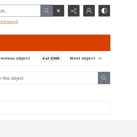
h...
ced search
revious object
Next object
0 of 27999