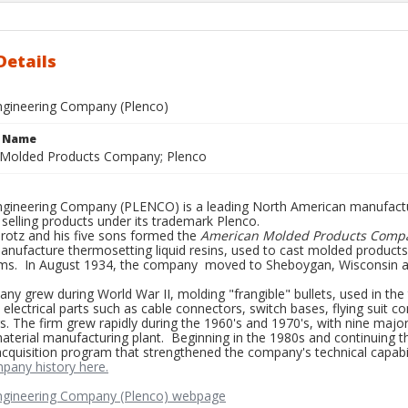
Details
Engineering Company (Plenco)
e Name
Molded Products Company; Plenco
Engineering Company (PLENCO) is a leading North American manufactu
 selling products under its trademark Plenco.
Brotz and his five sons formed the
American Molded Products Comp
nufacture thermosetting liquid resins, used to cast molded products 
tems. In August 1934, the company moved to Sheboygan, Wisconsin a
y grew during World War II, molding "frangible" bullets, used in the
lectrical parts such as cable connectors, switch bases, flying suit c
. The firm grew rapidly during the 1960's and 1970's, with nine majo
aterial manufacturing plant. Beginning in the 1980s and continuing 
acquisition program that strengthened the company's technical capabil
mpany history here.
Engineering Company (Plenco) webpage