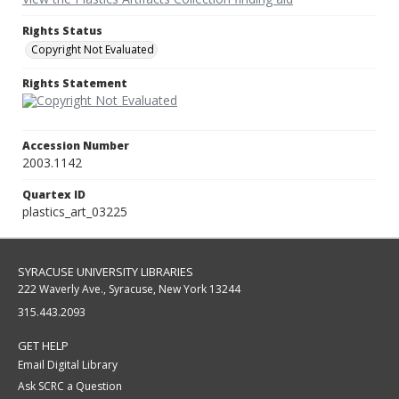
Rights Status
Copyright Not Evaluated
Rights Statement
Accession Number
2003.1142
Quartex ID
plastics_art_03225
SYRACUSE UNIVERSITY LIBRARIES
222 Waverly Ave., Syracuse, New York 13244
315.443.2093
GET HELP
Email Digital Library
Ask SCRC a Question