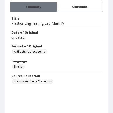
Summary
Contents
Title
Plastics Engineering Lab Mark IV
Date of Original
undated
Format of Original
Artifacts (object genre)
Language
English
Source Collection
Plastics Artifacts Collection