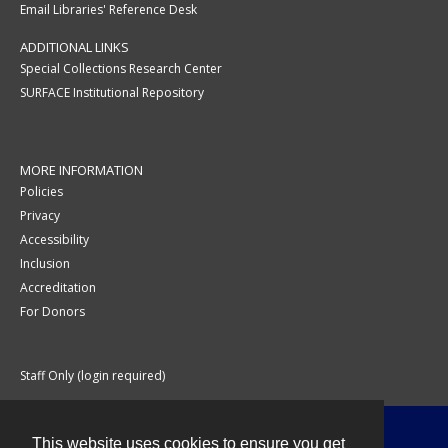
Email Libraries' Reference Desk
ADDITIONAL LINKS
Special Collections Research Center
SURFACE Institutional Repository
MORE INFORMATION
Policies
Privacy
Accessibility
Inclusion
Accreditation
For Donors
Staff Only (login required)
This website uses cookies to ensure you get