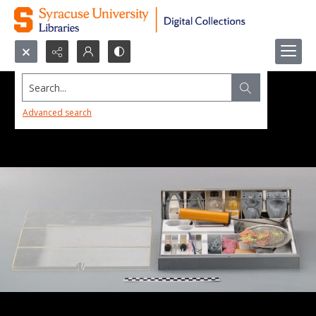
Search...
Advanced search