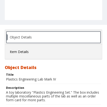
Object Details
Item Details
Object Details
Title
Plastics Engineering Lab Mark IV
Description
A toy laboratory "Plastics Engineering Set." The box includes
multiple miscellaneous parts of the lab as well as an order
form card for more parts.