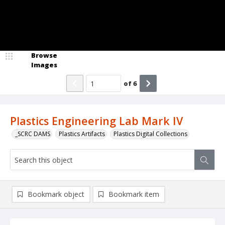
Browse
Images
of
6
Plastics Engineering Lab Mark IV
_SCRC DAMS
Plastics Artifacts
Plastics Digital Collections
Bookmark object
Bookmark item