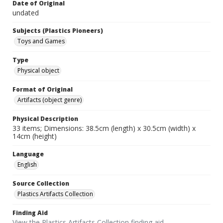
Date of Original
undated
Subjects (Plastics Pioneers)
Toys and Games
Type
Physical object
Format of Original
Artifacts (object genre)
Physical Description
33 items; Dimensions: 38.5cm (length) x 30.5cm (width) x
14cm (height)
Language
English
Source Collection
Plastics Artifacts Collection
Finding Aid
View the Plastics Artifacts Collection finding aid