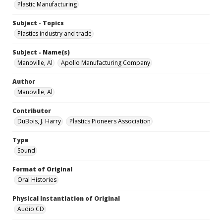
Plastic Manufacturing
Subject - Topics
Plastics industry and trade
Subject - Name(s)
Manoville, Al
Apollo Manufacturing Company
Author
Manoville, Al
Contributor
DuBois, J. Harry
Plastics Pioneers Association
Type
Sound
Format of Original
Oral Histories
Physical Instantiation of Original
Audio CD