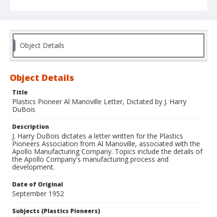
Object Details
Object Details
Title
Plastics Pioneer Al Manoville Letter, Dictated by J. Harry
DuBois
Description
J. Harry DuBois dictates a letter written for the Plastics
Pioneers Association from Al Manoville, associated with the
Apollo Manufacturing Company. Topics include the details of
the Apollo Company's manufacturing process and
development.
Date of Original
September 1952
Subjects (Plastics Pioneers)