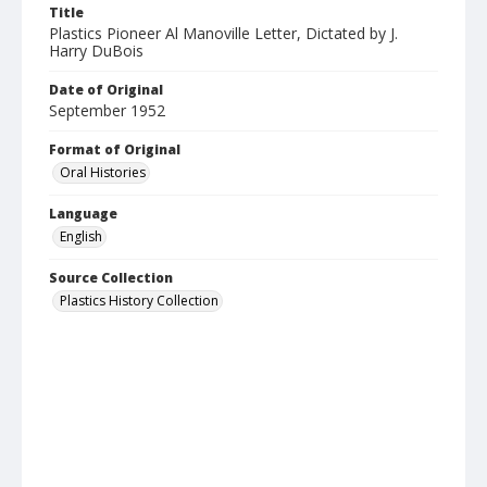
Title
Plastics Pioneer Al Manoville Letter, Dictated by J.
Harry DuBois
Date of Original
September 1952
Format of Original
Oral Histories
Language
English
Source Collection
Plastics History Collection