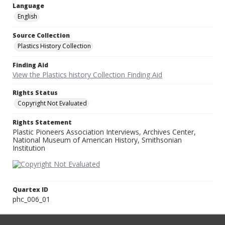
Language
English
Source Collection
Plastics History Collection
Finding Aid
View the Plastics history Collection Finding Aid
Rights Status
Copyright Not Evaluated
Rights Statement
Plastic Pioneers Association Interviews, Archives Center,
National Museum of American History, Smithsonian
Institution
Quartex ID
phc_006_01