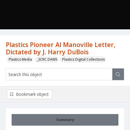
Plastics Pioneer Al Manoville Letter,
Dictated by J. Harry DuBois
Plastics Media
_SCRC DAMS
Plastics Digital Collections
Bookmark object
Summary