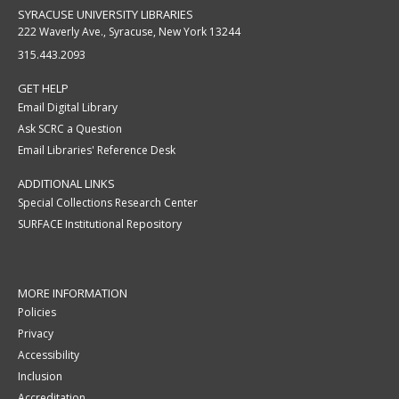
SYRACUSE UNIVERSITY LIBRARIES
222 Waverly Ave., Syracuse, New York 13244
315.443.2093
GET HELP
Email Digital Library
Ask SCRC a Question
Email Libraries' Reference Desk
ADDITIONAL LINKS
Special Collections Research Center
SURFACE Institutional Repository
MORE INFORMATION
Policies
Privacy
Accessibility
Inclusion
Accreditation