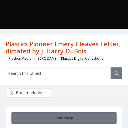
Plastics Pioneer Emery Cleaves Letter,
dictated by J. Harry DuBois
Plastics Media
_SCRC DAMS
Plastics Digital Collections
Bookmark object
Summary