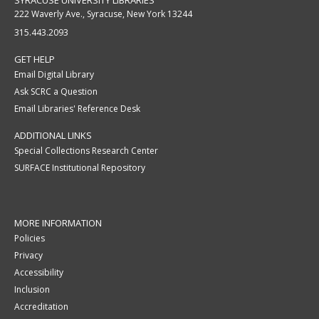
SYRACUSE UNIVERSITY LIBRARIES
222 Waverly Ave., Syracuse, New York 13244
315.443.2093
GET HELP
Email Digital Library
Ask SCRC a Question
Email Libraries' Reference Desk
ADDITIONAL LINKS
Special Collections Research Center
SURFACE Institutional Repository
MORE INFORMATION
Policies
Privacy
Accessibility
Inclusion
Accreditation