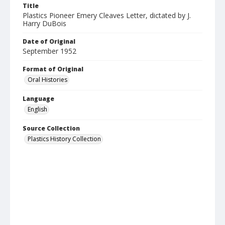
Title
Plastics Pioneer Emery Cleaves Letter, dictated by J.
Harry DuBois
Date of Original
September 1952
Format of Original
Oral Histories
Language
English
Source Collection
Plastics History Collection