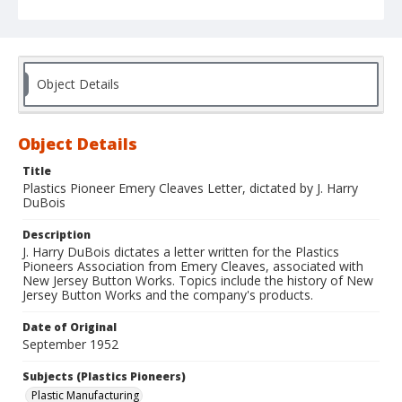
Object Details
Object Details
Title
Plastics Pioneer Emery Cleaves Letter, dictated by J. Harry
DuBois
Description
J. Harry DuBois dictates a letter written for the Plastics
Pioneers Association from Emery Cleaves, associated with
New Jersey Button Works. Topics include the history of New
Jersey Button Works and the company's products.
Date of Original
September 1952
Subjects (Plastics Pioneers)
Plastic Manufacturing