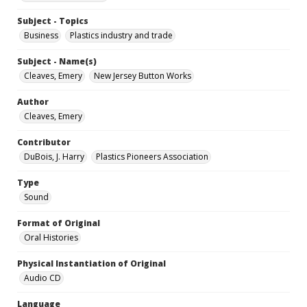
Subject - Topics
Business
Plastics industry and trade
Subject - Name(s)
Cleaves, Emery
New Jersey Button Works
Author
Cleaves, Emery
Contributor
DuBois, J. Harry
Plastics Pioneers Association
Type
Sound
Format of Original
Oral Histories
Physical Instantiation of Original
Audio CD
Language