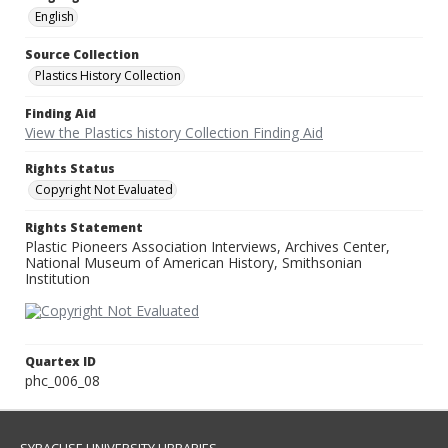
English
Source Collection
Plastics History Collection
Finding Aid
View the Plastics history Collection Finding Aid
Rights Status
Copyright Not Evaluated
Rights Statement
Plastic Pioneers Association Interviews, Archives Center,
National Museum of American History, Smithsonian
Institution
Quartex ID
phc_006_08