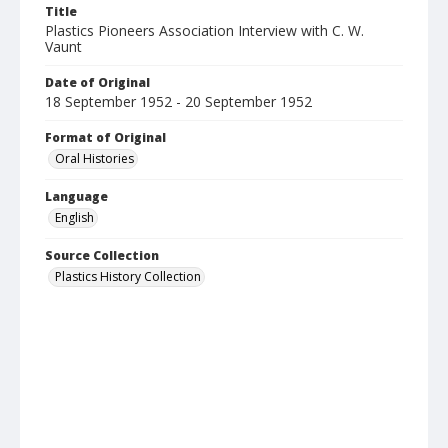
Title
Plastics Pioneers Association Interview with C. W.
Vaunt
Date of Original
18 September 1952 - 20 September 1952
Format of Original
Oral Histories
Language
English
Source Collection
Plastics History Collection