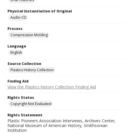
Physical Instantiation of Original
Audio CD
Process
Compression Molding
Language
English
Source Collection
Plastics History Collection
Finding Aid
View the Plastics history Collection Finding Aid
Rights Status
Copyright Not Evaluated
Rights Statement
Plastic Pioneers Association Interviews, Archives Center,
National Museum of American History, Smithsonian
Institution