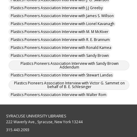
Plastics Pioneers Association Interview with J.J Greeby
Plastics Pioneers Association Interview with James S. Willson
Plastics Pioneers Association Interview with Lionel Kavanagh
Plastics Pioneers Association Interview with M. M McKiver
Plastics Pioneers Association Interview with R. E. Brannum
Plastics Pioneers Association Interview with Ronald Kamea
Plastics Pioneers Association Interview with Sandy Brown
Plastics Pioneers Association Interview with Sandy Brown
Addendum
Plastics Pioneers Association Interview with Stewart Landas
Plastics Pioneers Association Interview with Victor G. Sammet on
behalf of B. E. Schlesinger
Plastics Pioneers Association Interview with Walter Rom
SYRACUSE UNIVERSITY LIBRARIES
222 Waverly Ave., Syracuse, New York 13244
315.443.2093