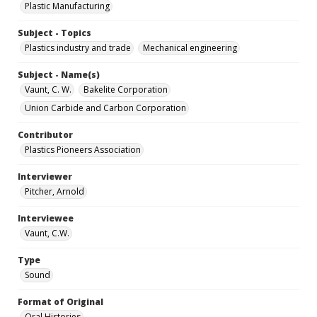
Plastic Manufacturing
Subject - Topics
Plastics industry and trade
Mechanical engineering
Subject - Name(s)
Vaunt, C. W.
Bakelite Corporation
Union Carbide and Carbon Corporation
Contributor
Plastics Pioneers Association
Interviewer
Pitcher, Arnold
Interviewee
Vaunt, C.W.
Type
Sound
Format of Original
Oral Histories