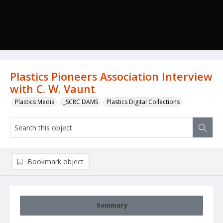
Plastics Pioneers Association Interview
with C. W. Vaunt
Plastics Media
_SCRC DAMS
Plastics Digital Collections
Bookmark object
Summary