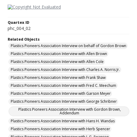
Quartex ID
phc_004_02
Related Objects
Plastics Pioneers Association Interview on behalf of Gordon Brown
Plastics Pioneers Association Interview with Allen Brown
Plastics Pioneers Association Interview with Allen Cole
Plastics Pioneers Association Interview with Charles A. Norris Jr.
Plastics Pioneers Association Interview with Frank Shaw
Plastics Pioneers Association Interview with Fred C. Meechum
Plastics Pioneers Association Interview with Garson Meyer
Plastics Pioneers Association Interview with George Schribner
Plastics Pioneers Association Interview with Gordon Brown,
Addendum
Plastics Pioneers Association Interview with Hans H. Wandas
Plastics Pioneers Association Interview with Herb Spencer
Plastics Pioneers Association Interview with J. G. Swanson