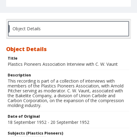
Object Details
Object Details
Title
Plastics Pioneers Association Interview with C. W. Vaunt
Description
This recording is part of a collection of interviews with
members of the Plastics Pioneers Association, with Arnold
Pitcher serving as moderator. C. W. Vaunt, associated with
the Bakelite Company, a division of Union Carbide and
Carbon Corporation, on the expansion of the compression
molding industry.
Date of Original
18 September 1952 - 20 September 1952
Subjects (Plastics Pioneers)