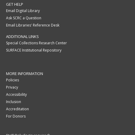
GET HELP
Email Digital Library
Ask SCRC a Question
Email Libraries' Reference Desk
ADDITIONAL LINKS
Special Collections Research Center
SURFACE Institutional Repository
MORE INFORMATION
Policies
Privacy
Accessibility
Inclusion
Accreditation
For Donors