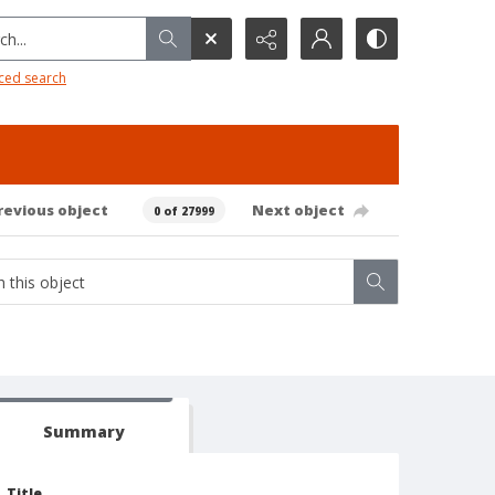
h...
ced search
revious object
Next object
0 of 27999
Summary
Title