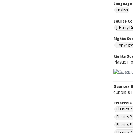
Language
English
Source Co
J. Harry 
Rights St
Copyright
Rights S
Plastic Pi
Quartex I
dubois_01
Related O
Plastics 
Plastics P
Plastics 
Plastics 