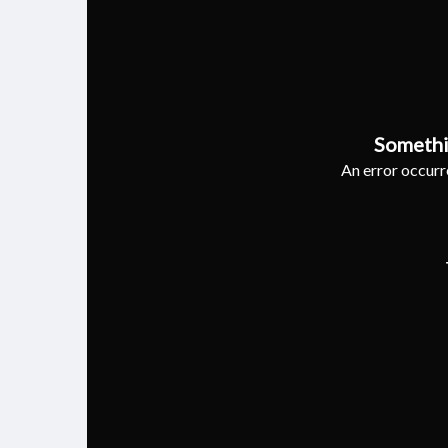
Somethi
An error occurre