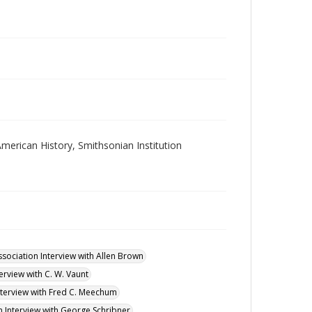
merican History, Smithsonian Institution
ssociation Interview with Allen Brown
erview with C. W. Vaunt
Interview with Fred C. Meechum
n Interview with George Schribner