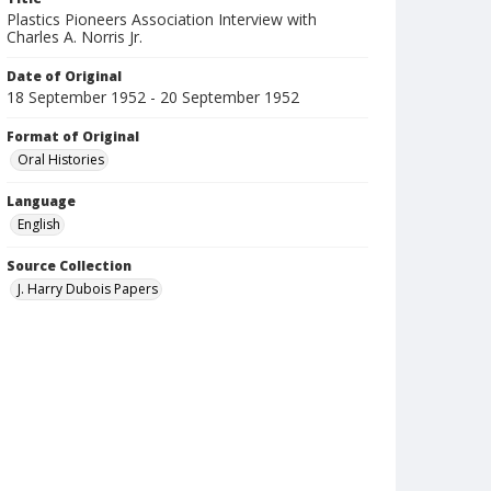
Plastics Pioneers Association Interview with
Charles A. Norris Jr.
Date of Original
18 September 1952 - 20 September 1952
Format of Original
Oral Histories
Language
English
Source Collection
J. Harry Dubois Papers