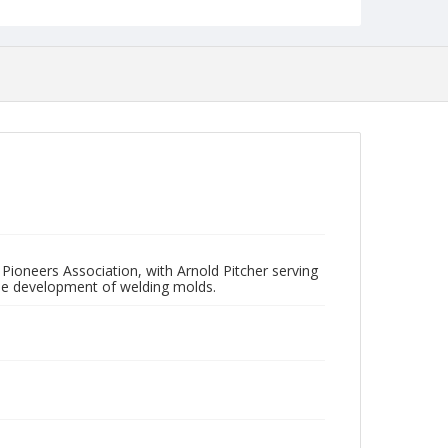
s Pioneers Association, with Arnold Pitcher serving
the development of welding molds.