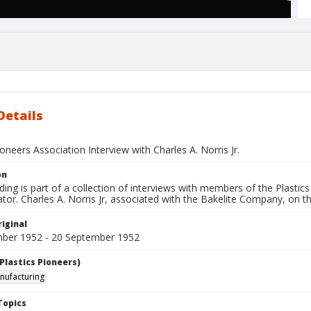
Details
ioneers Association Interview with Charles A. Norris Jr.
on
ding is part of a collection of interviews with members of the Plastic
tor. Charles A. Norris Jr, associated with the Bakelite Company, on 
iginal
ber 1952 - 20 September 1952
Plastics Pioneers)
anufacturing
Topics