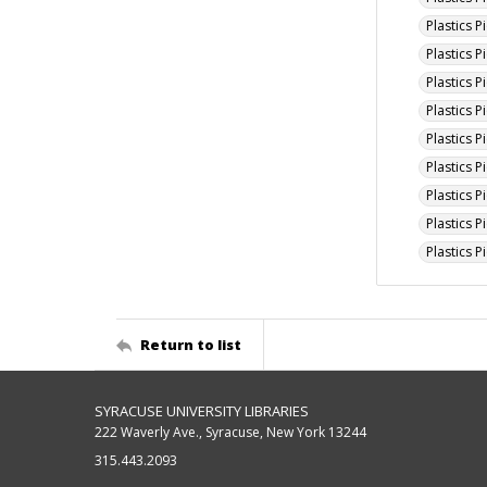
Plastics 
Plastics 
Plastics P
Plastics 
Plastics P
Plastics 
Plastics 
Plastics P
Plastics 
Return to list
SYRACUSE UNIVERSITY LIBRARIES
222 Waverly Ave., Syracuse, New York 13244
315.443.2093