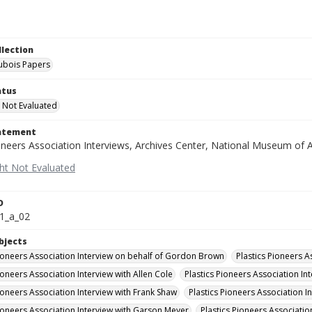
llection
Dubois Papers
atus
 Not Evaluated
tatement
oneers Association Interviews, Archives Center, National Museum of A
D
1_a_02
bjects
Pioneers Association Interview on behalf of Gordon Brown
Plastics Pioneers A
ioneers Association Interview with Allen Cole
Plastics Pioneers Association Int
Pioneers Association Interview with Frank Shaw
Plastics Pioneers Association 
Pioneers Association Interview with Garson Meyer
Plastics Pioneers Associatio