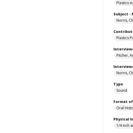
Plastics i
Subject -
Norris, Cha
Contribut
Plastics 
Interview
Pitcher, A
Interview
Norris, Cha
Type
Sound
Format of
Oral Hist
Physical I
1/4 inch 