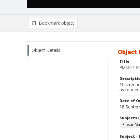
Bookmark object
Object Details
Object 
Title
Plastics P
Descripti
This recor
as modera
Date of Or
18 Septem
Subjects (
Plastic M
Subject - 