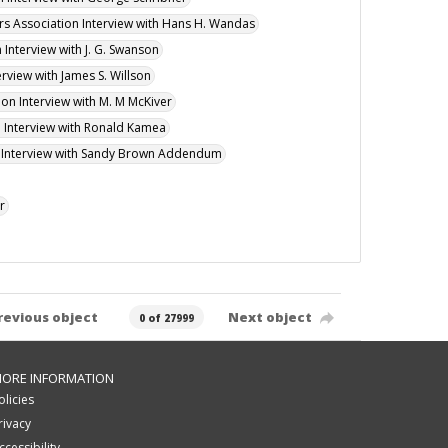
ers Association Interview with Hans H. Wandas
 Interview with J. G. Swanson
erview with James S. Willson
ion Interview with M. M McKiver
n Interview with Ronald Kamea
on Interview with Sandy Brown Addendum
r
revious object
Next object
0 of 27999
ORE INFORMATION
olicies
rivacy
ccessibility