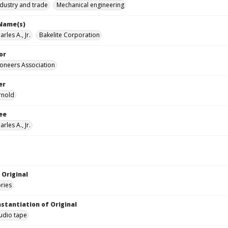
ndustry and trade
Mechanical engineering
 Name(s)
rles A., Jr.
Bakelite Corporation
or
Pioneers Association
er
rnold
ee
rles A., Jr.
 Original
ories
nstantiation of Original
audio tape