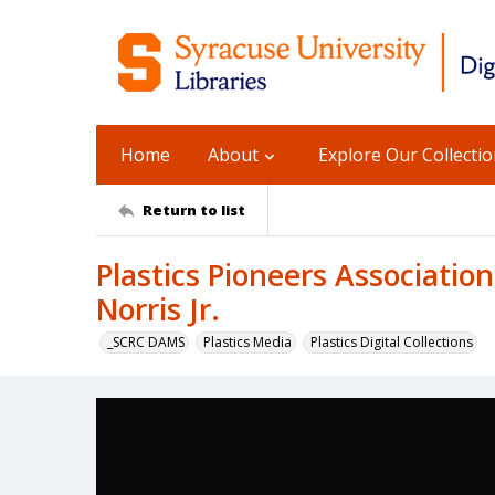
Home
About
Explore Our Collecti
Return to list
Plastics Pioneers Associatio
Norris Jr.
_SCRC DAMS
Plastics Media
Plastics Digital Collections