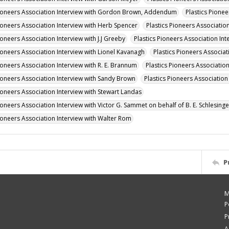
Pioneers Association Interview with Gordon Brown, Addendum
Plastics Pione
Pioneers Association Interview with Herb Spencer
Plastics Pioneers Association
ioneers Association Interview with J.J Greeby
Plastics Pioneers Association Int
Pioneers Association Interview with Lionel Kavanagh
Plastics Pioneers Associat
ioneers Association Interview with R. E. Brannum
Plastics Pioneers Associatio
Pioneers Association Interview with Sandy Brown
Plastics Pioneers Associati
Pioneers Association Interview with Stewart Landas
ioneers Association Interview with Victor G. Sammet on behalf of B. E. Schlesinge
Pioneers Association Interview with Walter Rom
P
M
P
P
A