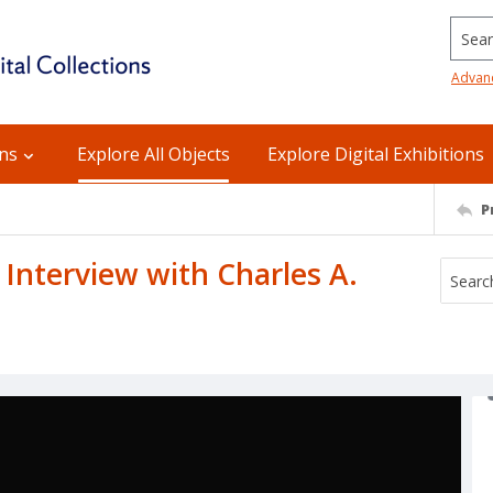
Searc
Advan
ons
Explore All Objects
Explore Digital Exhibitions
P
n Interview with Charles A.