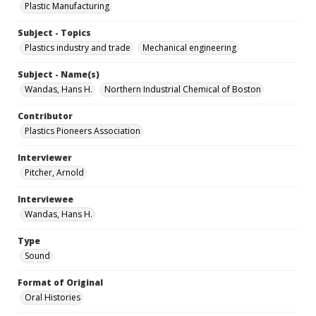
Plastic Manufacturing
Subject - Topics
Plastics industry and trade
Mechanical engineering
Subject - Name(s)
Wandas, Hans H.
Northern Industrial Chemical of Boston
Contributor
Plastics Pioneers Association
Interviewer
Pitcher, Arnold
Interviewee
Wandas, Hans H.
Type
Sound
Format of Original
Oral Histories