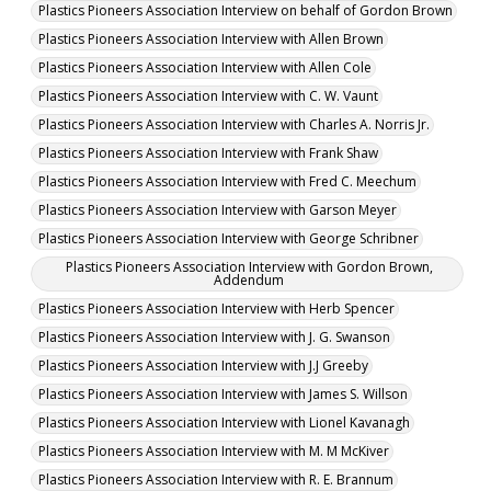
Plastics Pioneers Association Interview on behalf of Gordon Brown
Plastics Pioneers Association Interview with Allen Brown
Plastics Pioneers Association Interview with Allen Cole
Plastics Pioneers Association Interview with C. W. Vaunt
Plastics Pioneers Association Interview with Charles A. Norris Jr.
Plastics Pioneers Association Interview with Frank Shaw
Plastics Pioneers Association Interview with Fred C. Meechum
Plastics Pioneers Association Interview with Garson Meyer
Plastics Pioneers Association Interview with George Schribner
Plastics Pioneers Association Interview with Gordon Brown,
Addendum
Plastics Pioneers Association Interview with Herb Spencer
Plastics Pioneers Association Interview with J. G. Swanson
Plastics Pioneers Association Interview with J.J Greeby
Plastics Pioneers Association Interview with James S. Willson
Plastics Pioneers Association Interview with Lionel Kavanagh
Plastics Pioneers Association Interview with M. M McKiver
Plastics Pioneers Association Interview with R. E. Brannum