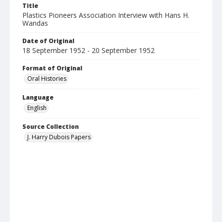
Title
Plastics Pioneers Association Interview with Hans H.
Wandas
Date of Original
18 September 1952 - 20 September 1952
Format of Original
Oral Histories
Language
English
Source Collection
J. Harry Dubois Papers