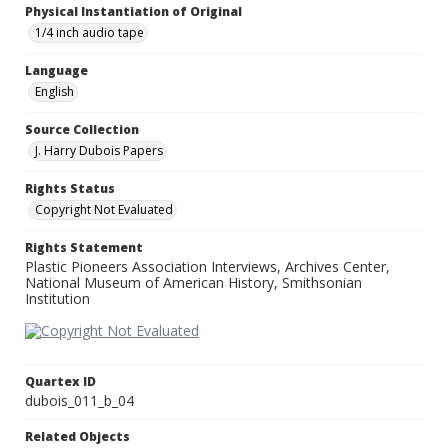
Physical Instantiation of Original
1/4 inch audio tape
Language
English
Source Collection
J. Harry Dubois Papers
Rights Status
Copyright Not Evaluated
Rights Statement
Plastic Pioneers Association Interviews, Archives Center,
National Museum of American History, Smithsonian
Institution
Quartex ID
dubois_011_b_04
Related Objects