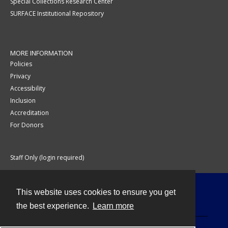
Special Collections Research Center
SURFACE Institutional Repository
MORE INFORMATION
Policies
Privacy
Accessibility
Inclusion
Accreditation
For Donors
Staff Only (login required)
This website uses cookies to ensure you get
Contact
the best experience.
Learn more