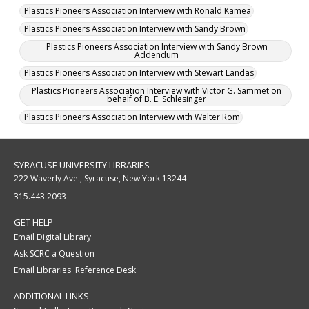
Plastics Pioneers Association Interview with Ronald Kamea
Plastics Pioneers Association Interview with Sandy Brown
Plastics Pioneers Association Interview with Sandy Brown
Addendum
Plastics Pioneers Association Interview with Stewart Landas
Plastics Pioneers Association Interview with Victor G. Sammet on
behalf of B. E. Schlesinger
Plastics Pioneers Association Interview with Walter Rom
SYRACUSE UNIVERSITY LIBRARIES
222 Waverly Ave., Syracuse, New York 13244
315.443.2093
GET HELP
Email Digital Library
Ask SCRC a Question
Email Libraries' Reference Desk
ADDITIONAL LINKS