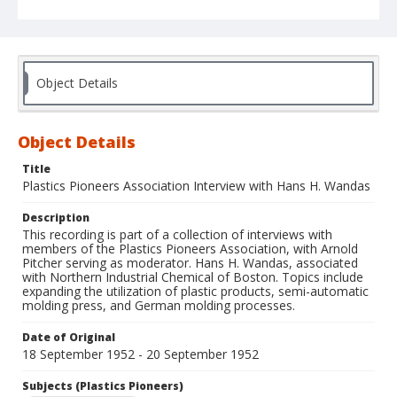
Object Details
Object Details
Title
Plastics Pioneers Association Interview with Hans H. Wandas
Description
This recording is part of a collection of interviews with
members of the Plastics Pioneers Association, with Arnold
Pitcher serving as moderator. Hans H. Wandas, associated
with Northern Industrial Chemical of Boston. Topics include
expanding the utilization of plastic products, semi-automatic
molding press, and German molding processes.
Date of Original
18 September 1952 - 20 September 1952
Subjects (Plastics Pioneers)