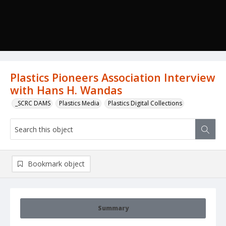
Plastics Pioneers Association Interview
with Hans H. Wandas
_SCRC DAMS
Plastics Media
Plastics Digital Collections
Bookmark object
Summary