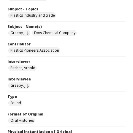
Subject - Topics
Plastics industry and trade
Subject - Name(s)
Greeby, J. J.
Dow Chemical Company
Contributor
Plastics Pioneers Association
Interviewer
Pitcher, Arnold
Interviewee
Greeby, J. J.
Type
Sound
Format of Original
Oral Histories
Physical Instantiation of Original