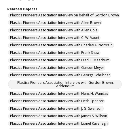
Related Objects
Plastics Pioneers Association Interview on behalf of Gordon Brown
Plastics Pioneers Association Interview with Allen Brown
Plastics Pioneers Association Interview with Allen Cole
Plastics Pioneers Association Interview with C. W. Vaunt
Plastics Pioneers Association Interview with Charles A. Norris Jr.
Plastics Pioneers Association Interview with Frank Shaw
Plastics Pioneers Association Interview with Fred C. Meechum
Plastics Pioneers Association Interview with Garson Meyer
Plastics Pioneers Association Interview with George Schribner
Plastics Pioneers Association Interview with Gordon Brown,
Addendum
Plastics Pioneers Association Interview with Hans H. Wandas
Plastics Pioneers Association Interview with Herb Spencer
Plastics Pioneers Association Interview with J. G. Swanson
Plastics Pioneers Association Interview with James S. Willson
Plastics Pioneers Association Interview with Lionel Kavanagh