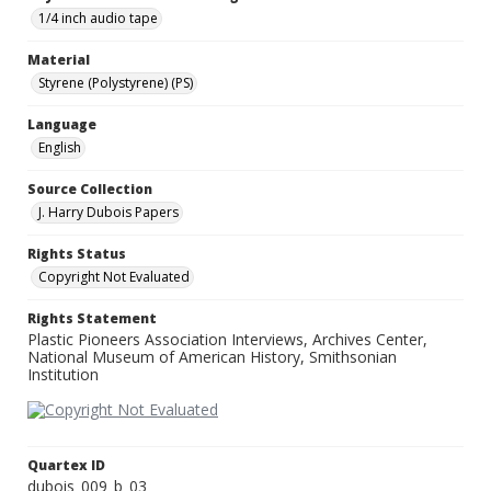
1/4 inch audio tape
Material
Styrene (Polystyrene) (PS)
Language
English
Source Collection
J. Harry Dubois Papers
Rights Status
Copyright Not Evaluated
Rights Statement
Plastic Pioneers Association Interviews, Archives Center,
National Museum of American History, Smithsonian
Institution
Quartex ID
dubois_009_b_03