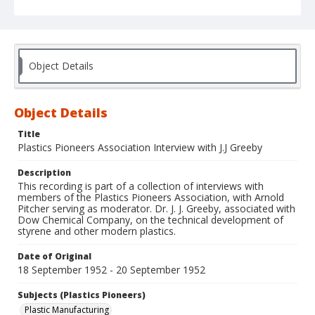
Object Details
Object Details
Title
Plastics Pioneers Association Interview with J.J Greeby
Description
This recording is part of a collection of interviews with
members of the Plastics Pioneers Association, with Arnold
Pitcher serving as moderator. Dr. J. J. Greeby, associated with
Dow Chemical Company, on the technical development of
styrene and other modern plastics.
Date of Original
18 September 1952 - 20 September 1952
Subjects (Plastics Pioneers)
Plastic Manufacturing