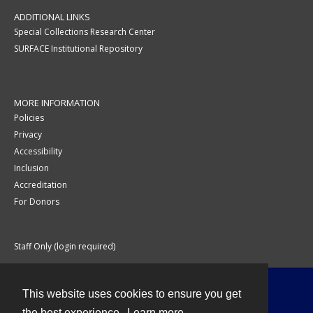
ADDITIONAL LINKS
Special Collections Research Center
SURFACE Institutional Repository
MORE INFORMATION
Policies
Privacy
Accessibility
Inclusion
Accreditation
For Donors
Staff Only (login required)
This website uses cookies to ensure you get
Contact
the best experience.
Learn more