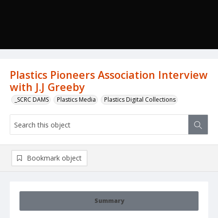
Plastics Pioneers Association Interview
with J.J Greeby
_SCRC DAMS
Plastics Media
Plastics Digital Collections
Bookmark object
Summary