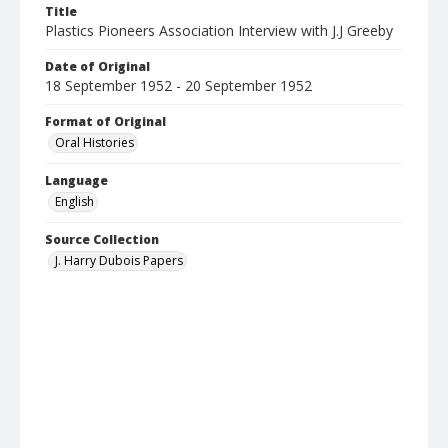
Title
Plastics Pioneers Association Interview with J.J Greeby
Date of Original
18 September 1952 - 20 September 1952
Format of Original
Oral Histories
Language
English
Source Collection
J. Harry Dubois Papers