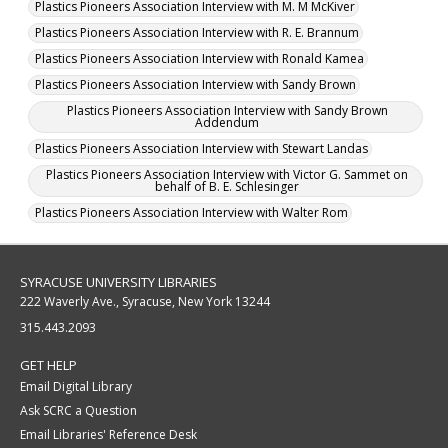
Plastics Pioneers Association Interview with M. M McKiver
Plastics Pioneers Association Interview with R. E. Brannum
Plastics Pioneers Association Interview with Ronald Kamea
Plastics Pioneers Association Interview with Sandy Brown
Plastics Pioneers Association Interview with Sandy Brown
Addendum
Plastics Pioneers Association Interview with Stewart Landas
Plastics Pioneers Association Interview with Victor G. Sammet on
behalf of B. E. Schlesinger
Plastics Pioneers Association Interview with Walter Rom
SYRACUSE UNIVERSITY LIBRARIES
222 Waverly Ave., Syracuse, New York 13244
315.443.2093
GET HELP
Email Digital Library
Ask SCRC a Question
Email Libraries' Reference Desk