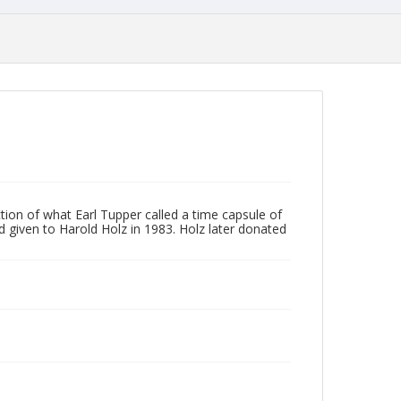
ction of what Earl Tupper called a time capsule of
given to Harold Holz in 1983. Holz later donated