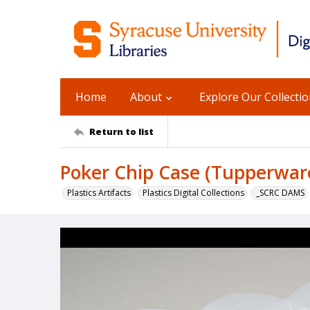
Home
About
Explore Our Collecti
Return to list
Poker Chip Case (Tupperwar
Plastics Artifacts
Plastics Digital Collections
_SCRC DAMS