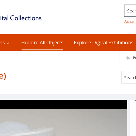
Searc
Advan
ons
Explore All Objects
Explore Digital Exhibitions
P
e)