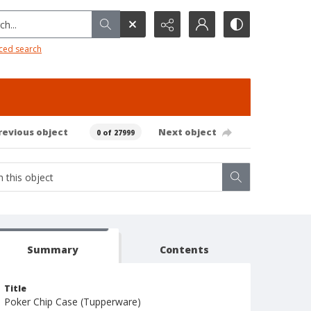
h...
ced search
revious object
Next object
0 of 27999
Summary
Contents
Title
Poker Chip Case (Tupperware)