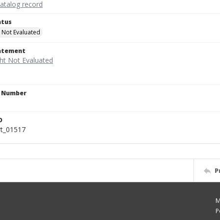
catalog record
atus
 Not Evaluated
tatement
n Number
D
rt_01517
P
M
P