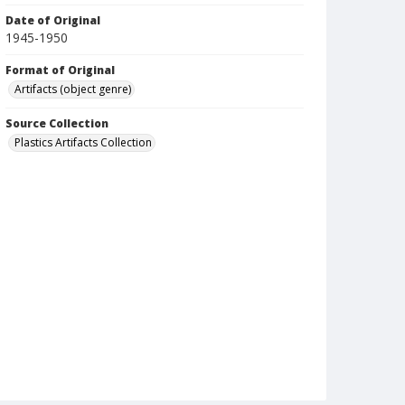
Date of Original
1945-1950
Format of Original
Artifacts (object genre)
Source Collection
Plastics Artifacts Collection