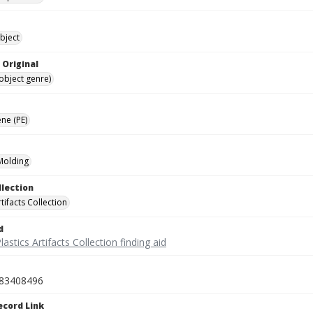
bject
 Original
(object genre)
ne (PE)
 Molding
llection
rtifacts Collection
d
lastics Artifacts Collection finding aid
83408496
ecord Link