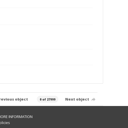
revious object
Next object
0 of 27999
ORE INFORMATION
olicies