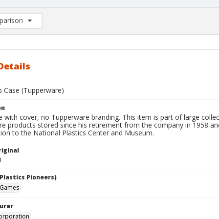
arison
rison List: (0/2)
d to list
Details
p Case (Tupperware)
on
 with cover, no Tupperware branding. This item is part of large colle
e products stored since his retirement from the company in 1958 and 
tion to the National Plastics Center and Museum.
iginal
0
Plastics Pioneers)
 Games
urer
orporation