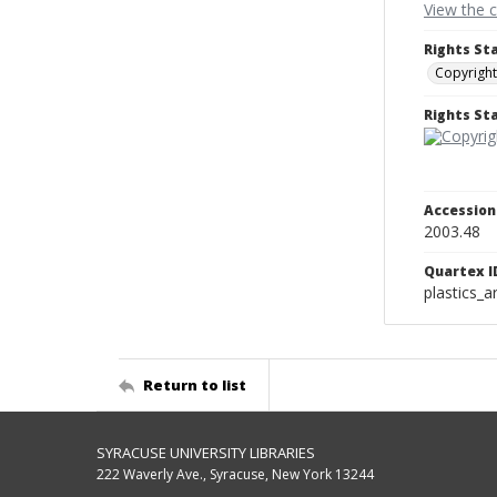
View the 
Rights St
Copyright
Rights S
Accessio
2003.48
Quartex I
plastics_a
Return to list
SYRACUSE UNIVERSITY LIBRARIES
222 Waverly Ave., Syracuse, New York 13244