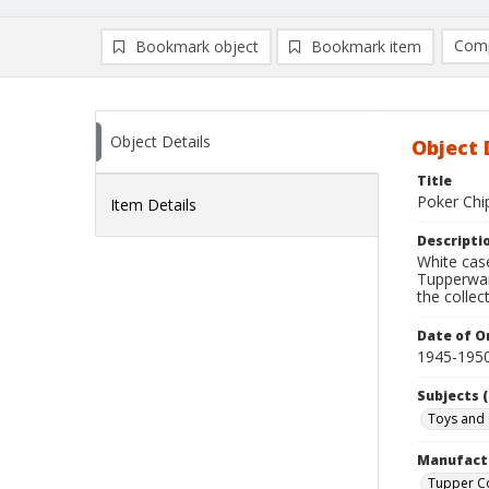
Comp
Bookmark object
Bookmark item
Compa
Ad
Object Details
Object 
Title
Poker Chi
Item Details
Descripti
White case
Tupperwar
the collec
Date of Or
1945-195
Subjects (
Toys and
Manufact
Tupper C