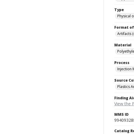
Type
Physical o
Format of
Artifacts 
Material
Polyethyle
Process
Injection
Source Co
Plastics A
Finding Ai
View the P
MMS ID
99409328
Catalog R