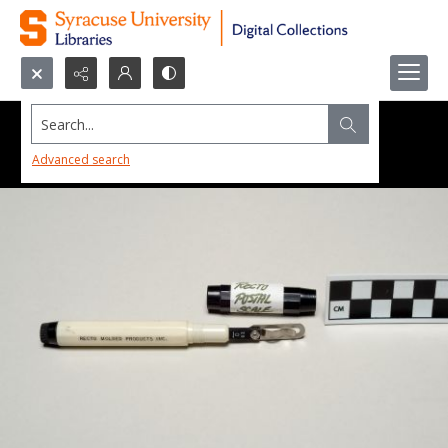
Search...
Advanced search