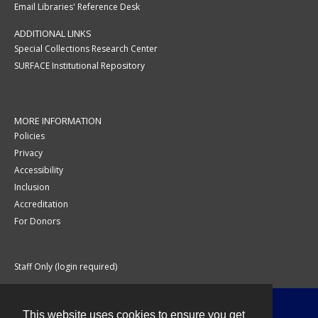
Email Libraries' Reference Desk
ADDITIONAL LINKS
Special Collections Research Center
SURFACE Institutional Repository
MORE INFORMATION
Policies
Privacy
Accessibility
Inclusion
Accreditation
For Donors
Staff Only (login required)
This website uses cookies to ensure you get