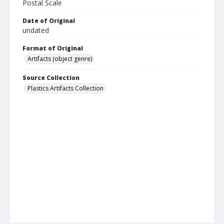
Postal Scale
Date of Original
undated
Format of Original
Artifacts (object genre)
Source Collection
Plastics Artifacts Collection