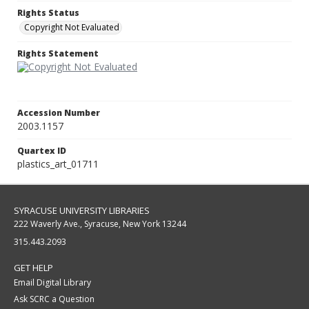
Rights Status
Copyright Not Evaluated
Rights Statement
Accession Number
2003.1157
Quartex ID
plastics_art_01711
SYRACUSE UNIVERSITY LIBRARIES
222 Waverly Ave., Syracuse, New York 13244
315.443.2093
GET HELP
Email Digital Library
Ask SCRC a Question