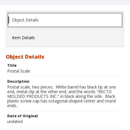
Object Details
Item Details
Object Details
Title
Postal Scale
Description
Postal scale, two pieces. White barrel has black tip at one
end, metal clip at the other end, and the words "RECTO
MOLDED PRODUCTS INC." in black along the side. Black
plastic screw-cap has octagonal-shaped center and round
ends.
Date of Original
undated