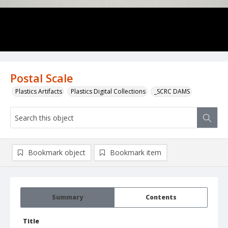
Postal Scale
Plastics Artifacts
Plastics Digital Collections
_SCRC DAMS
Bookmark object
Bookmark item
Summary
Contents
Title