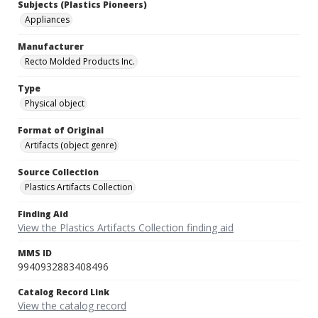
Subjects (Plastics Pioneers)
Appliances
Manufacturer
Recto Molded Products Inc.
Type
Physical object
Format of Original
Artifacts (object genre)
Source Collection
Plastics Artifacts Collection
Finding Aid
View the Plastics Artifacts Collection finding aid
MMS ID
9940932883408496
Catalog Record Link
View the catalog record