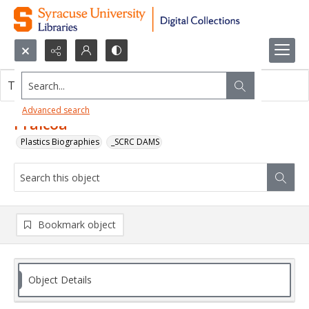
Search...
This object contains no images.
Advanced search
Pralcoa
Plastics Biographies
_SCRC DAMS
Bookmark object
Object Details