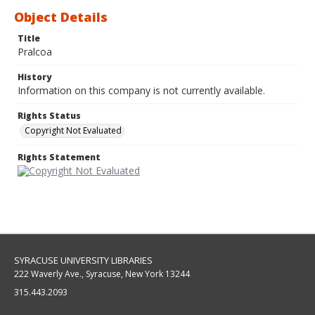
Object Details
Title
Pralcoa
History
Information on this company is not currently available.
Rights Status
Copyright Not Evaluated
Rights Statement
SYRACUSE UNIVERSITY LIBRARIES
222 Waverly Ave., Syracuse, New York 13244
315.443.2093