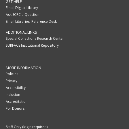
GET HELP
Email Digital Library
Ask SCRC a Question
Email Libraries' Reference Desk
ADDITIONAL LINKS
Special Collections Research Center
SURFACE Institutional Repository
MORE INFORMATION
Policies
Privacy
Accessibility
Inclusion
Accreditation
For Donors
Staff Only (login required)