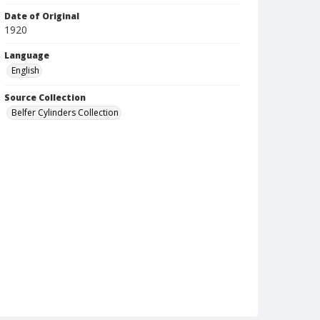
Date of Original
1920
Language
English
Source Collection
Belfer Cylinders Collection