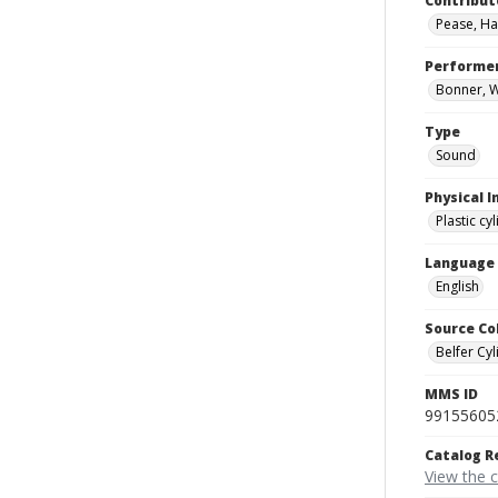
Contribut
Pease, Ha
Performe
Bonner, Wi
Type
Sound
Physical I
Plastic cy
Language
English
Source Co
Belfer Cyl
MMS ID
99155605
Catalog R
View the 