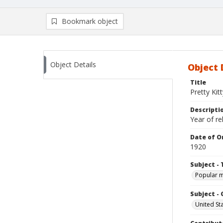
Bookmark object
Object Details
Object 
Title
Pretty Kitt
Descripti
Year of re
Date of Or
1920
Subject - 
Popular 
Subject -
United St