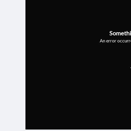
Somethi
An error occurre