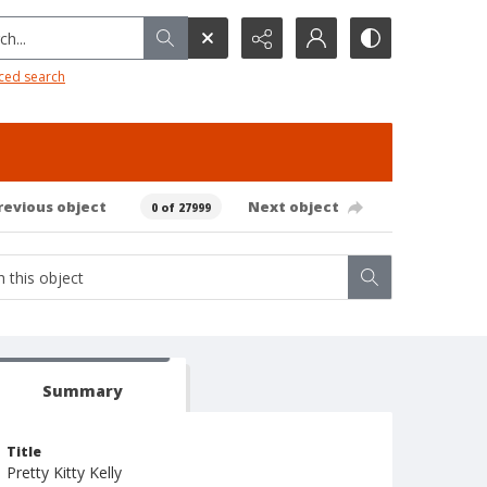
h...
ced search
revious object
Next object
0 of 27999
Summary
Title
Pretty Kitty Kelly