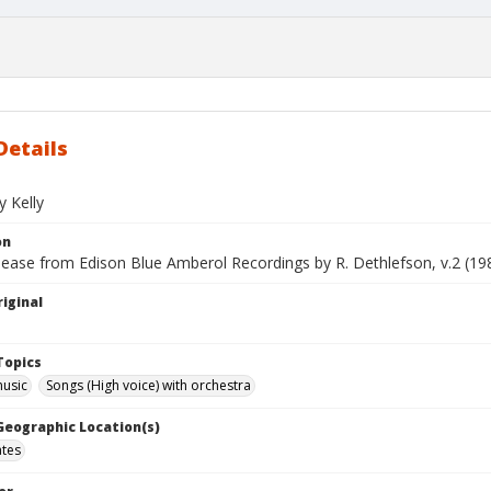
Details
y Kelly
on
lease from Edison Blue Amberol Recordings by R. Dethlefson, v.2 (19
iginal
Topics
music
Songs (High voice) with orchestra
 Geographic Location(s)
ates