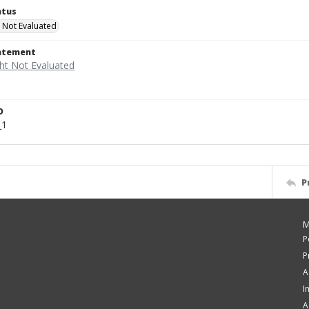
atus
 Not Evaluated
tatement
D
_1
P
M
P
P
A
I
A