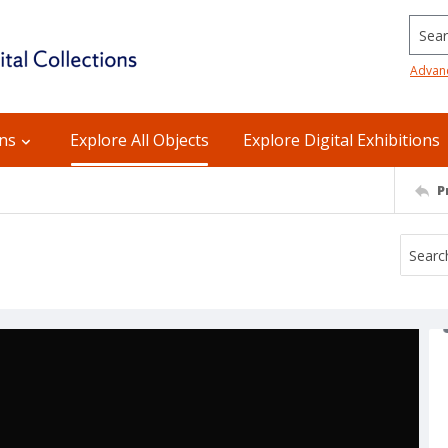
Searc
Advan
ons
Explore All Objects
Explore Digital Exhibitions
P