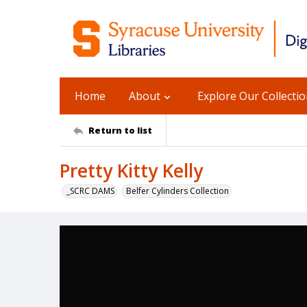
Home
About
Explore Our Collecti
Return to list
Pretty Kitty Kelly
_SCRC DAMS
Belfer Cylinders Collection