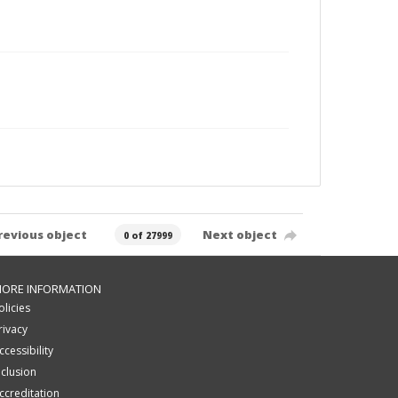
revious object
Next object
0 of 27999
ORE INFORMATION
olicies
rivacy
ccessibility
nclusion
ccreditation