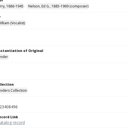
or
rry, 1886-1945
Nelson, Ed G., 1885-1969 (composer)
r
lliam (Vocalist)
nstantiation of Original
linder
llection
inders Collection
23408496
ecord Link
catalog record