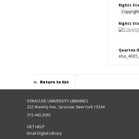
Rights St
Copyright
Rights S
Quartex I
eba_4085
Return to list
SYRACUSE UNIVERSITY LIBRARIES
222 Waverly Ave., Syracuse, New York 13244
315.443.2093
GET HELP
Email Digital Library