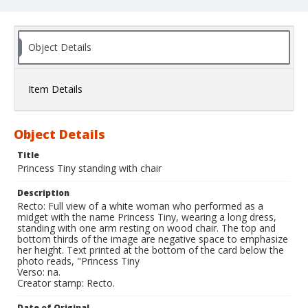
Object Details
Item Details
Object Details
Title
Princess Tiny standing with chair
Description
Recto: Full view of a white woman who performed as a
midget with the name Princess Tiny, wearing a long dress,
standing with one arm resting on wood chair. The top and
bottom thirds of the image are negative space to emphasize
her height. Text printed at the bottom of the card below the
photo reads, "Princess Tiny
Verso: na.
Creator stamp: Recto.
Date of Original