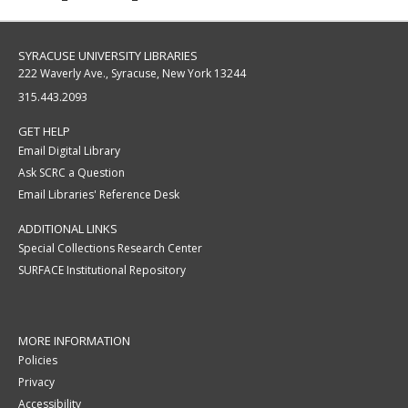
SYRACUSE UNIVERSITY LIBRARIES
222 Waverly Ave., Syracuse, New York 13244
315.443.2093
GET HELP
Email Digital Library
Ask SCRC a Question
Email Libraries' Reference Desk
ADDITIONAL LINKS
Special Collections Research Center
SURFACE Institutional Repository
MORE INFORMATION
Policies
Privacy
Accessibility