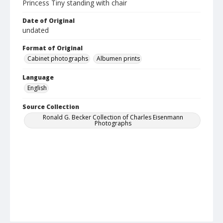
Princess Tiny standing with chair
Date of Original
undated
Format of Original
Cabinet photographs
Albumen prints
Language
English
Source Collection
Ronald G. Becker Collection of Charles Eisenmann
Photographs