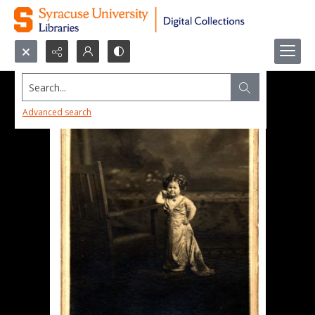
Search...
Advanced search