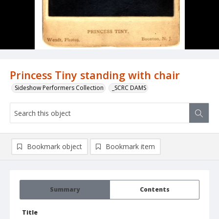
Princess Tiny standing with chair
Sideshow Performers Collection
_SCRC DAMS
Bookmark object
Bookmark item
Summary
Contents
Title