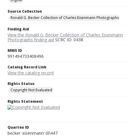
Source Collection
Ronald G. Becker Collection of Charles Eisenmann Photographs
Finding Aid
View the Ronald G. Becker Collection of Charles Eisenmann
Photographs finding aid
SCRC ID: 0438
MMS ID
991494733408496
Catalog Record Link
View the catalog record
Rights Status
Copyright Not Evaluated
Rights Statement
Quartex ID
becker_eisenmann_00447