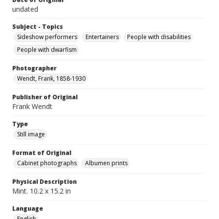
undated
Subject - Topics
Sideshow performers
Entertainers
People with disabilities
People with dwarfism
Photographer
Wendt, Frank, 1858-1930
Publisher of Original
Frank Wendt
Type
Still image
Format of Original
Cabinet photographs
Albumen prints
Physical Description
Mint. 10.2 x 15.2 in
Language
English